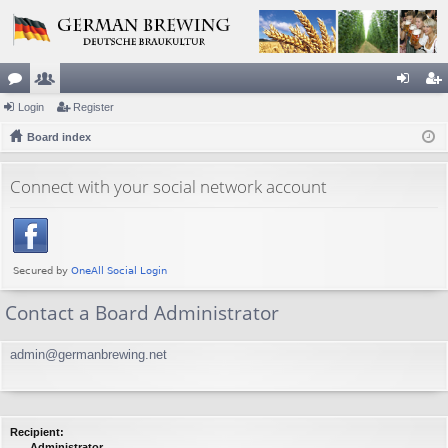
or
Login
e
Register
og
eg
u
Board index
m
in
ist
m
be
er
Connect with your social network account
s
rs
Contact a Board Administrator
admin@germanbrewing.net
Recipient:
Administrator