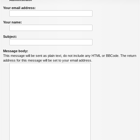
Your email address:
Your name:
Subject:
Message body:
This message will be sent as plain text, do not include any HTML or BBCode. The return
address for this message will be set to your email address.