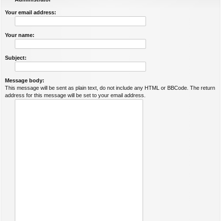
Your email address:
Your name:
Subject:
Message body:
This message will be sent as plain text, do not include any HTML or BBCode. The return
address for this message will be set to your email address.