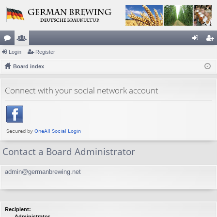
or
Login
e
Register
og
eg
u
Board index
m
in
ist
m
be
er
Connect with your social network account
s
rs
Contact a Board Administrator
admin@germanbrewing.net
Recipient:
Administrator