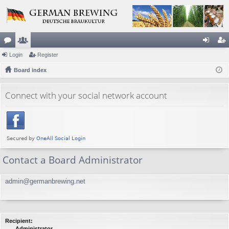
or
Login
e
Register
og
eg
u
Board index
m
in
ist
m
be
er
Connect with your social network account
s
rs
Contact a Board Administrator
admin@germanbrewing.net
Recipient:
Administrator