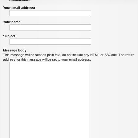
Your email address:
Your name:
Subject:
Message body:
This message will be sent as plain text, do not include any HTML or BBCode. The return
address for this message will be set to your email address.