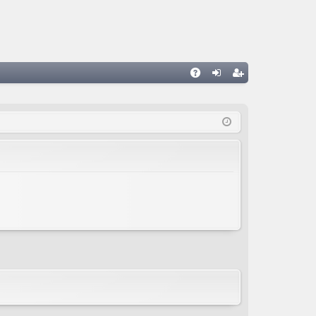
A
og
eg
Q
in
ist
er