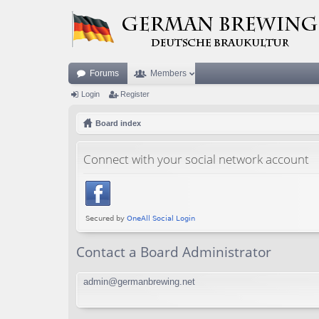
Forums
Members
Login
Register
Board index
Connect with your social network account
Contact a Board Administrator
admin@germanbrewing.net