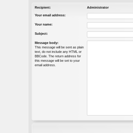
Recipient:
Administrator
Your email address:
Your name:
Subject:
Message body:
This message will be sent as plain
text, do not include any HTML or
BBCode. The return address for
this message will be set to your
email address.