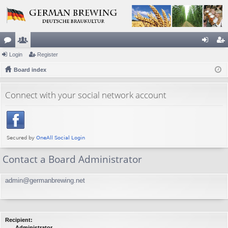
or
Login
e
Register
og
eg
u
Board index
m
in
ist
m
be
er
Connect with your social network account
s
rs
Contact a Board Administrator
admin@germanbrewing.net
Recipient:
Administrator