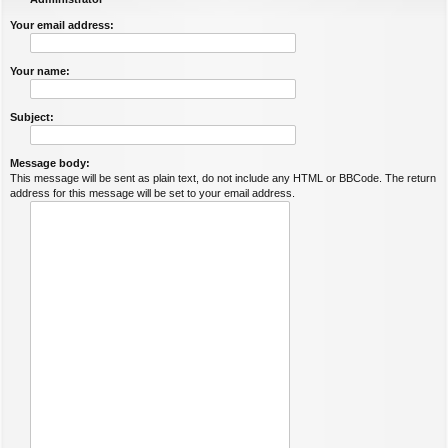
Your email address:
Your name:
Subject:
Message body:
This message will be sent as plain text, do not include any HTML or BBCode. The return
address for this message will be set to your email address.