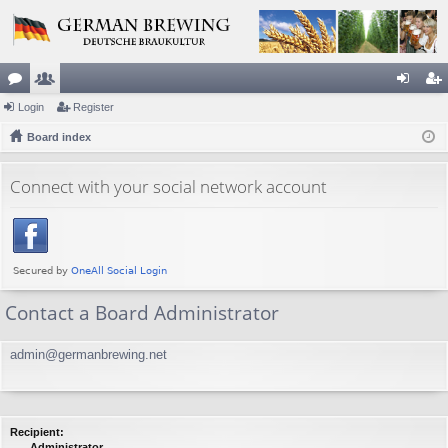
or
Login
e
Register
og
eg
u
Board index
m
in
ist
m
be
er
Connect with your social network account
s
rs
Contact a Board Administrator
admin@germanbrewing.net
Recipient:
Administrator