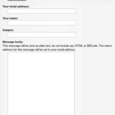
Your email address:
Your name:
Subject:
Message body:
This message will be sent as plain text, do not include any HTML or BBCode. The return
address for this message will be set to your email address.