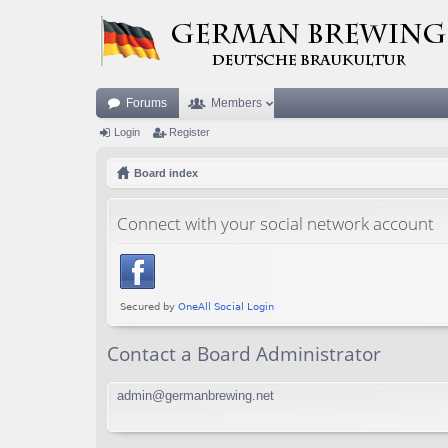
Forums
Members
Login
Register
Board index
Connect with your social network account
Contact a Board Administrator
admin@germanbrewing.net