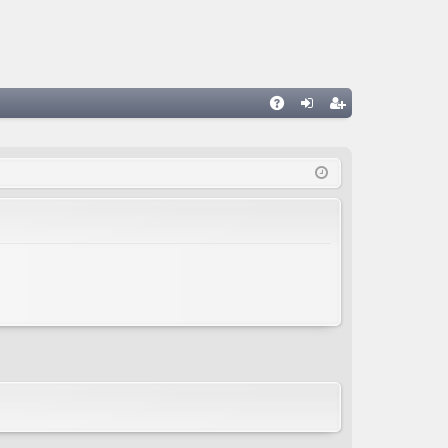
A
og
eg
Q
in
ist
er