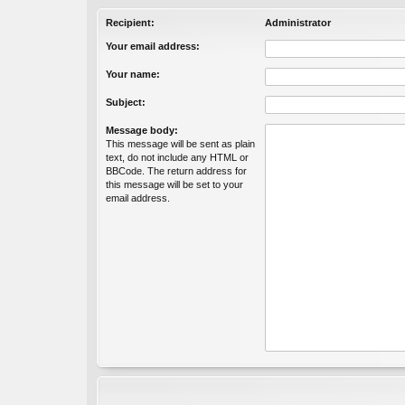
Recipient:
Administrator
Your email address:
Your name:
Subject:
Message body:
This message will be sent as plain
text, do not include any HTML or
BBCode. The return address for
this message will be set to your
email address.