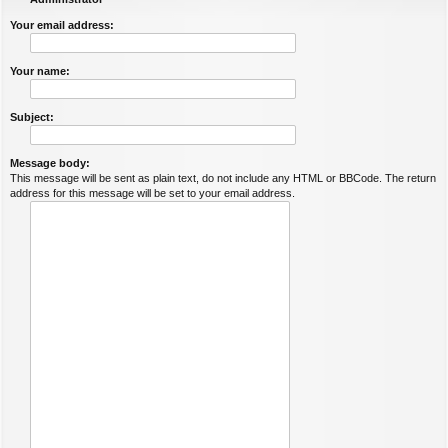
Your email address:
Your name:
Subject:
Message body:
This message will be sent as plain text, do not include any HTML or BBCode. The return
address for this message will be set to your email address.