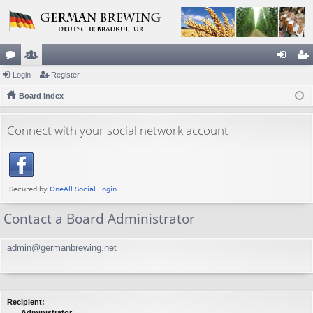
or
Login
e
Register
og
eg
u
Board index
m
in
ist
m
be
er
Connect with your social network account
s
rs
Contact a Board Administrator
admin@germanbrewing.net
Recipient:
Administrator