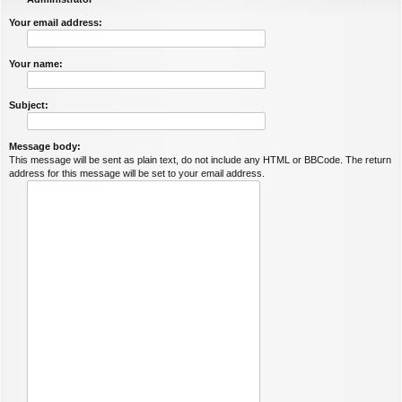
Your email address:
Your name:
Subject:
Message body:
This message will be sent as plain text, do not include any HTML or BBCode. The return
address for this message will be set to your email address.