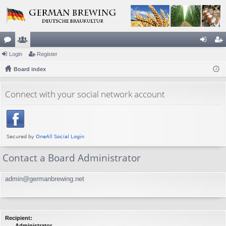
or
Login
e
Register
og
eg
u
Board index
m
in
ist
m
be
er
Connect with your social network account
s
rs
Contact a Board Administrator
admin@germanbrewing.net
Recipient:
Administrator