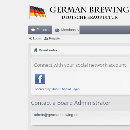
Forums
Members
Login
Register
Board index
Connect with your social network account
Contact a Board Administrator
admin@germanbrewing.net