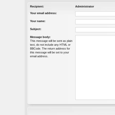
Recipient:
Administrator
Your email address:
Your name:
Subject:
Message body:
This message will be sent as plain
text, do not include any HTML or
BBCode. The return address for
this message will be set to your
email address.