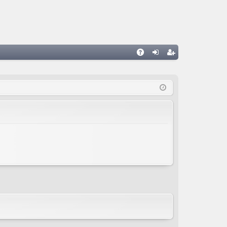
A
og
eg
Q
in
ist
er