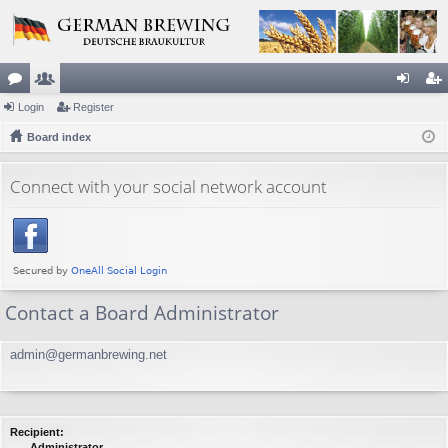
or
Login
e
Register
og
eg
u
Board index
m
in
ist
m
be
er
Connect with your social network account
s
rs
Contact a Board Administrator
admin@germanbrewing.net
Recipient:
Administrator