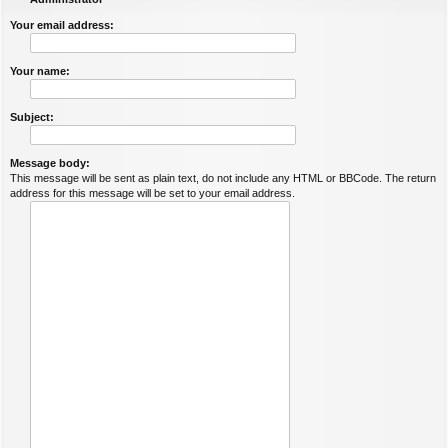
Your email address:
Your name:
Subject:
Message body:
This message will be sent as plain text, do not include any HTML or BBCode. The return
address for this message will be set to your email address.