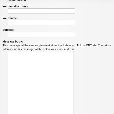
Your email address:
Your name:
Subject:
Message body:
This message will be sent as plain text, do not include any HTML or BBCode. The return
address for this message will be set to your email address.