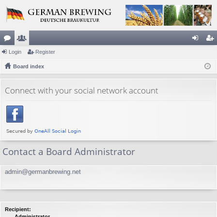
or
Login
e
Register
og
eg
u
Board index
m
in
ist
m
be
er
Connect with your social network account
s
rs
Contact a Board Administrator
admin@germanbrewing.net
Recipient:
Administrator