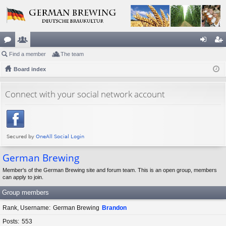
or
Find a member
e
The team
og
eg
u
Board index
m
in
ist
m
be
er
Connect with your social network account
s
rs
German Brewing
Member's of the German Brewing site and forum team. This is an open group, members
can apply to join.
Group members
Rank, Username
German Brewing
Brandon
Posts
553