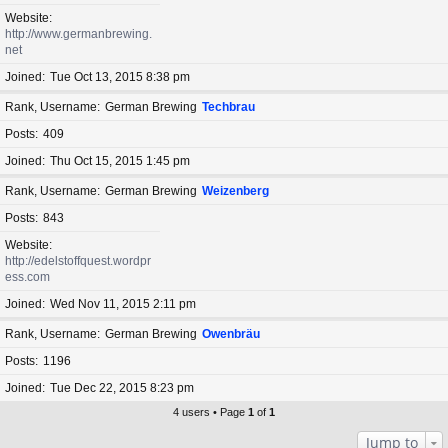
Website
http://www.germanbrewing.
net
Joined
Tue Oct 13, 2015 8:38 pm
Rank, Username
German Brewing
Techbrau
Posts
409
Joined
Thu Oct 15, 2015 1:45 pm
Rank, Username
German Brewing
Weizenberg
Posts
843
Website
http://edelstoffquest.wordpr
ess.com
Joined
Wed Nov 11, 2015 2:11 pm
Rank, Username
German Brewing
Owenbräu
Posts
1196
Joined
Tue Dec 22, 2015 8:23 pm
4 users • Page
1
of
1
Jump to