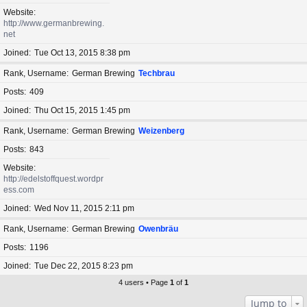
Website
http://www.germanbrewing.
net
Joined
Tue Oct 13, 2015 8:38 pm
Rank, Username
German Brewing
Techbrau
Posts
409
Joined
Thu Oct 15, 2015 1:45 pm
Rank, Username
German Brewing
Weizenberg
Posts
843
Website
http://edelstoffquest.wordpr
ess.com
Joined
Wed Nov 11, 2015 2:11 pm
Rank, Username
German Brewing
Owenbräu
Posts
1196
Joined
Tue Dec 22, 2015 8:23 pm
4 users • Page
1
of
1
Jump to