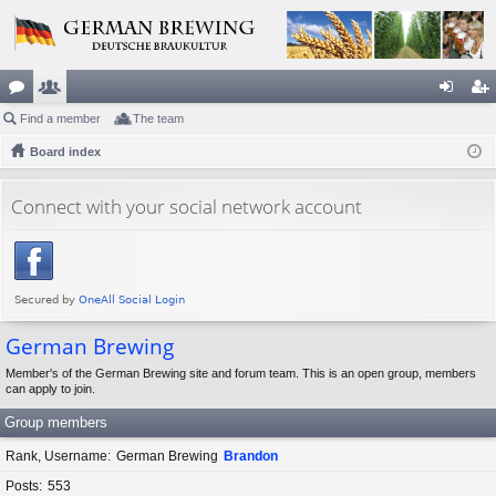
or
Find a member
e
The team
og
eg
u
Board index
m
in
ist
m
be
er
Connect with your social network account
s
rs
German Brewing
Member's of the German Brewing site and forum team. This is an open group, members
can apply to join.
Group members
Rank, Username
German Brewing
Brandon
Posts
553