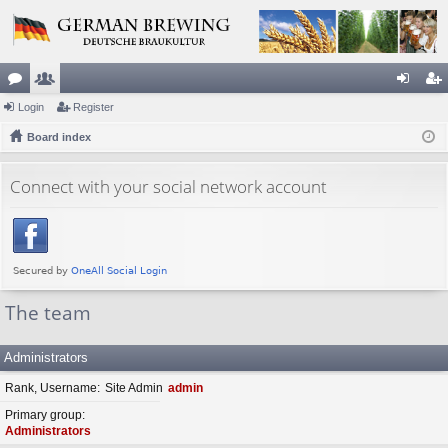
or
Login
e
Register
og
eg
u
Board index
m
in
ist
m
be
er
Connect with your social network account
s
rs
The team
Administrators
Rank, Username
Site Admin
admin
Primary group
Administrators