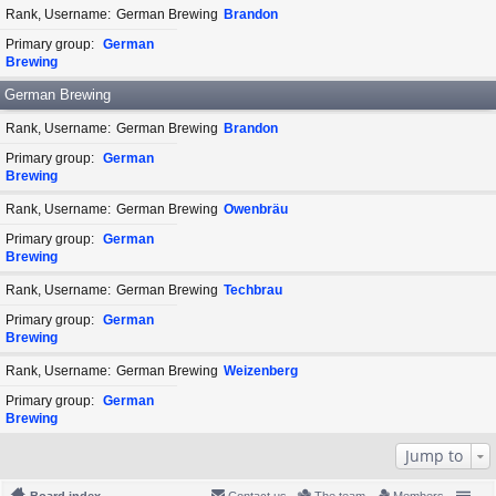
Rank, Username
German Brewing
Brandon
Primary group
German
Brewing
German Brewing
Rank, Username
German Brewing
Brandon
Primary group
German
Brewing
Rank, Username
German Brewing
Owenbräu
Primary group
German
Brewing
Rank, Username
German Brewing
Techbrau
Primary group
German
Brewing
Rank, Username
German Brewing
Weizenberg
Primary group
German
Brewing
Jump to
Board index
Contact us
The team
Members