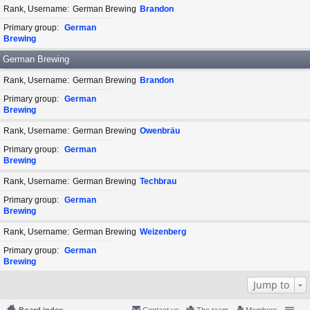
Rank, Username
German Brewing
Brandon
Primary group
German
Brewing
German Brewing
Rank, Username
German Brewing
Brandon
Primary group
German
Brewing
Rank, Username
German Brewing
Owenbräu
Primary group
German
Brewing
Rank, Username
German Brewing
Techbrau
Primary group
German
Brewing
Rank, Username
German Brewing
Weizenberg
Primary group
German
Brewing
Jump to
Board index
Contact us
The team
Members