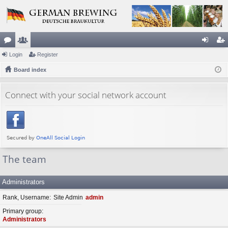
or
Login
e
Register
og
eg
u
Board index
m
in
ist
m
be
er
Connect with your social network account
s
rs
The team
Administrators
Rank, Username
Site Admin
admin
Primary group
Administrators