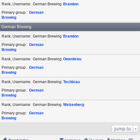
Rank, Username
German Brewing
Brandon
Primary group
German
Brewing
German Brewing
Rank, Username
German Brewing
Brandon
Primary group
German
Brewing
Rank, Username
German Brewing
Owenbräu
Primary group
German
Brewing
Rank, Username
German Brewing
Techbrau
Primary group
German
Brewing
Rank, Username
German Brewing
Weizenberg
Primary group
German
Brewing
Jump to
Board index
Contact us
The team
Members