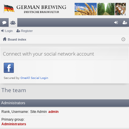
or
Login
e
Register
og
eg
u
Board index
m
in
ist
m
be
er
Connect with your social network account
s
rs
The team
Administrators
Rank, Username
Site Admin
admin
Primary group
Administrators