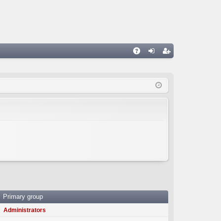
A
og
eg
Q
in
ist
er
Primary group
Administrators