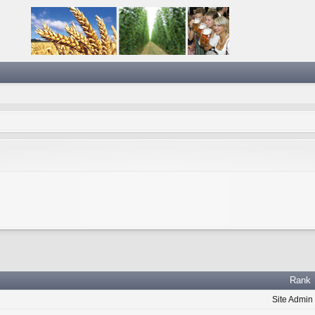
Rank
Site Admin