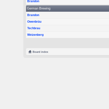
Brandon
German Brewing
Brandon
Owenbräu
Techbrau
Weizenberg
Board index