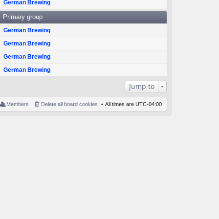
German Brewing
Primary group
German Brewing
German Brewing
German Brewing
German Brewing
Jump to
Members
Delete all board cookies
All times are
UTC-04:00