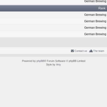
German Brewing
Rank
German Brewing
German Brewing
German Brewing
German Brewing
Contact us
The team
Powered by
phpBB
® Forum Software © phpBB Limited
Style by
Arty