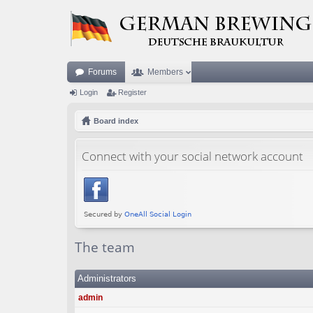
Forums
Members
Login
Register
Board index
Connect with your social network account
The team
Administrators
admin