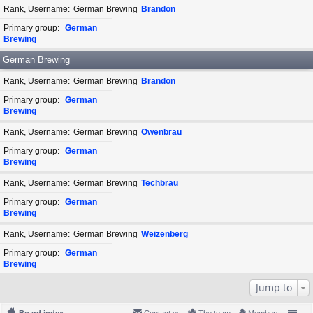
Rank, Username
German Brewing
Brandon
Primary group
German
Brewing
German Brewing
Rank, Username
German Brewing
Brandon
Primary group
German
Brewing
Rank, Username
German Brewing
Owenbräu
Primary group
German
Brewing
Rank, Username
German Brewing
Techbrau
Primary group
German
Brewing
Rank, Username
German Brewing
Weizenberg
Primary group
German
Brewing
Jump to
Board index
Contact us
The team
Members