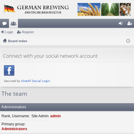
or
Login
e
Register
og
eg
u
Board index
m
in
ist
m
be
er
Connect with your social network account
s
rs
The team
Administrators
Rank, Username
Site Admin
admin
Primary group
Administrators