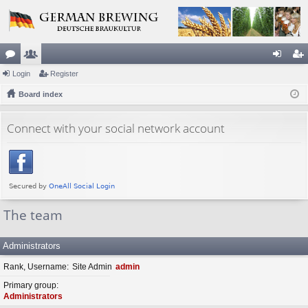
or
Login
e
Register
og
eg
u
Board index
m
in
ist
m
be
er
Connect with your social network account
s
rs
The team
Administrators
Rank, Username
Site Admin
admin
Primary group
Administrators