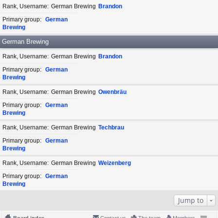
Rank, Username
German Brewing
Brandon
Primary group
German
Brewing
German Brewing
Rank, Username
German Brewing
Brandon
Primary group
German
Brewing
Rank, Username
German Brewing
Owenbräu
Primary group
German
Brewing
Rank, Username
German Brewing
Techbrau
Primary group
German
Brewing
Rank, Username
German Brewing
Weizenberg
Primary group
German
Brewing
Jump to
Board index
Contact us
The team
Members