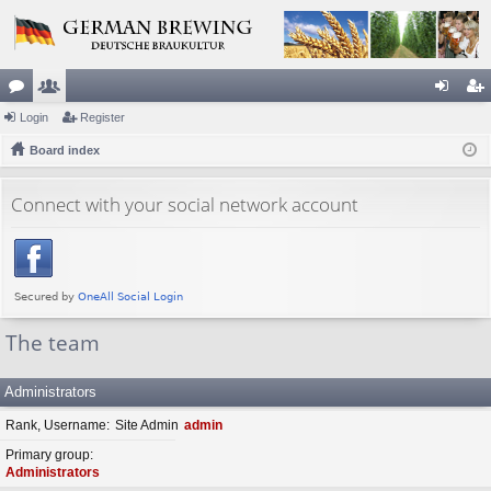
or
Login
e
Register
og
eg
u
Board index
m
in
ist
m
be
er
Connect with your social network account
s
rs
The team
Administrators
Rank, Username
Site Admin
admin
Primary group
Administrators