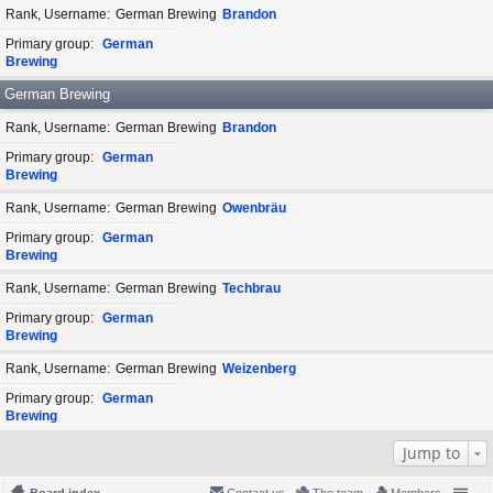
Rank, Username
German Brewing
Brandon
Primary group
German
Brewing
German Brewing
Rank, Username
German Brewing
Brandon
Primary group
German
Brewing
Rank, Username
German Brewing
Owenbräu
Primary group
German
Brewing
Rank, Username
German Brewing
Techbrau
Primary group
German
Brewing
Rank, Username
German Brewing
Weizenberg
Primary group
German
Brewing
Jump to
Board index
Contact us
The team
Members