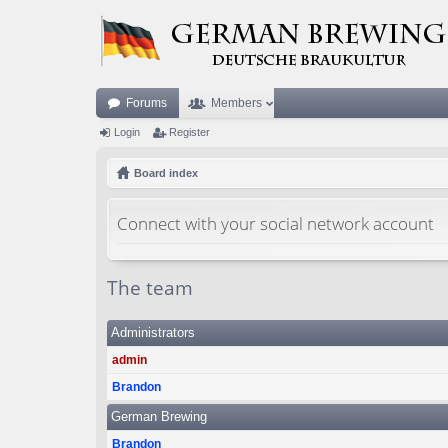
Forums
Members
Login
Register
Board index
Connect with your social network account
The team
Administrators
admin
Brandon
German Brewing
Brandon