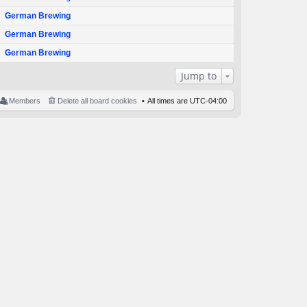
German Brewing
German Brewing
German Brewing
Jump to
Members
Delete all board cookies
All times are
UTC-04:00