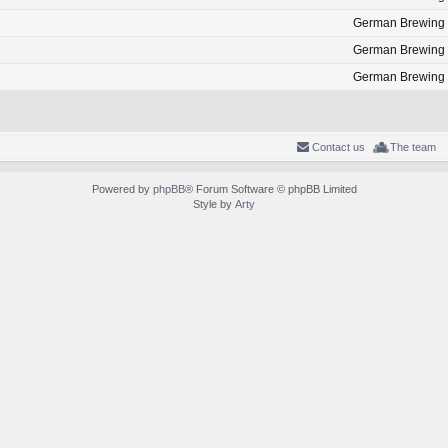
German Brewing
German Brewing
German Brewing
Contact us
The team
Powered by
phpBB
® Forum Software © phpBB Limited
Style by
Arty