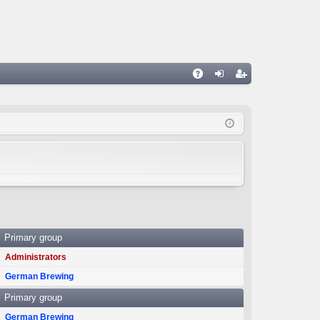
A
og
eg
Q
in
ist
er
Primary group
Administrators
German Brewing
Primary group
German Brewing