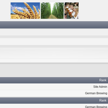
Rank
Site Admin
German Brewing
Rank
German Brewing