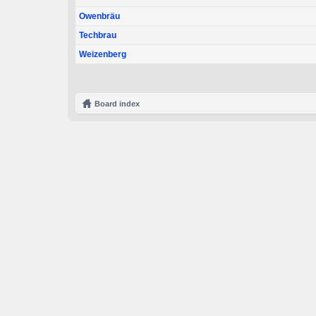
Owenbräu
Techbrau
Weizenberg
Board index