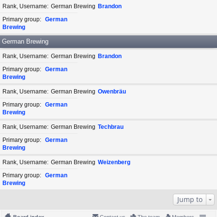
Rank, Username
German Brewing
Brandon
Primary group
German
Brewing
German Brewing
Rank, Username
German Brewing
Brandon
Primary group
German
Brewing
Rank, Username
German Brewing
Owenbräu
Primary group
German
Brewing
Rank, Username
German Brewing
Techbrau
Primary group
German
Brewing
Rank, Username
German Brewing
Weizenberg
Primary group
German
Brewing
Jump to
Board index
Contact us
The team
Members