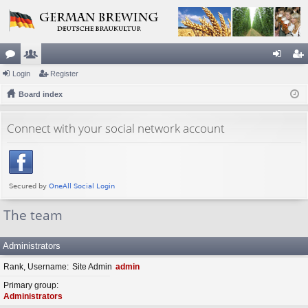
or
Login
e
Register
og
eg
u
Board index
m
in
ist
m
be
er
Connect with your social network account
s
rs
The team
Administrators
Rank, Username
Site Admin
admin
Primary group
Administrators