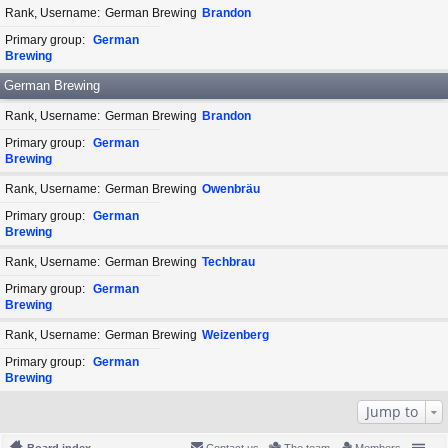
Rank, Username
German Brewing
Brandon
Primary group
German
Brewing
German Brewing
Rank, Username
German Brewing
Brandon
Primary group
German
Brewing
Rank, Username
German Brewing
Owenbräu
Primary group
German
Brewing
Rank, Username
German Brewing
Techbrau
Primary group
German
Brewing
Rank, Username
German Brewing
Weizenberg
Primary group
German
Brewing
Jump to
Board index
Contact us
The team
Members