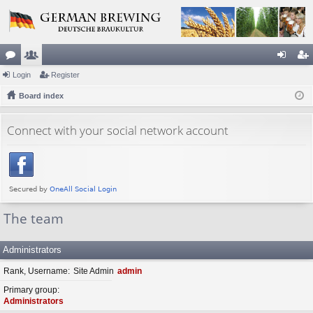
or
Login
e
Register
og
eg
u
Board index
m
in
ist
m
be
er
Connect with your social network account
s
rs
The team
Administrators
Rank, Username
Site Admin
admin
Primary group
Administrators