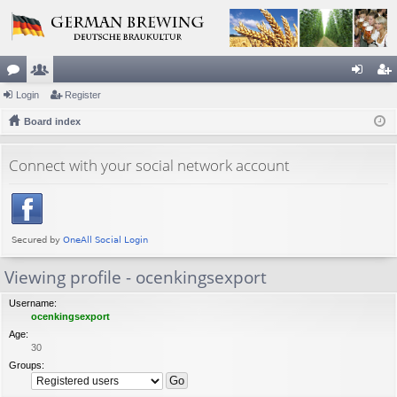
or
Login
e
Register
og
eg
u
Board index
m
in
ist
m
be
er
Connect with your social network account
s
rs
Viewing profile - ocenkingsexport
Username:
ocenkingsexport
Age:
30
Groups: