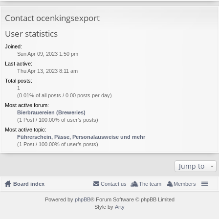
Contact ocenkingsexport
User statistics
Joined:
Sun Apr 09, 2023 1:50 pm
Last active:
Thu Apr 13, 2023 8:11 am
Total posts:
1
(0.01% of all posts / 0.00 posts per day)
Most active forum:
Bierbrauereien (Breweries)
(1 Post / 100.00% of user’s posts)
Most active topic:
Führerschein, Pässe, Personalausweise und mehr
(1 Post / 100.00% of user’s posts)
Jump to
Board index
Contact us
The team
Members
Powered by
phpBB
® Forum Software © phpBB Limited
Style by
Arty