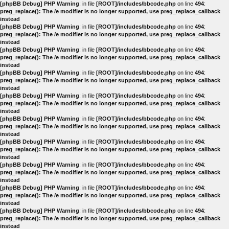
[phpBB Debug] PHP Warning
: in file
[ROOT]/includes/bbcode.php
on line
494
:
preg_replace(): The /e modifier is no longer supported, use preg_replace_callback
instead
[phpBB Debug] PHP Warning
: in file
[ROOT]/includes/bbcode.php
on line
494
:
preg_replace(): The /e modifier is no longer supported, use preg_replace_callback
instead
[phpBB Debug] PHP Warning
: in file
[ROOT]/includes/bbcode.php
on line
494
:
preg_replace(): The /e modifier is no longer supported, use preg_replace_callback
instead
[phpBB Debug] PHP Warning
: in file
[ROOT]/includes/bbcode.php
on line
494
:
preg_replace(): The /e modifier is no longer supported, use preg_replace_callback
instead
[phpBB Debug] PHP Warning
: in file
[ROOT]/includes/bbcode.php
on line
494
:
preg_replace(): The /e modifier is no longer supported, use preg_replace_callback
instead
[phpBB Debug] PHP Warning
: in file
[ROOT]/includes/bbcode.php
on line
494
:
preg_replace(): The /e modifier is no longer supported, use preg_replace_callback
instead
[phpBB Debug] PHP Warning
: in file
[ROOT]/includes/bbcode.php
on line
494
:
preg_replace(): The /e modifier is no longer supported, use preg_replace_callback
instead
[phpBB Debug] PHP Warning
: in file
[ROOT]/includes/bbcode.php
on line
494
:
preg_replace(): The /e modifier is no longer supported, use preg_replace_callback
instead
[phpBB Debug] PHP Warning
: in file
[ROOT]/includes/bbcode.php
on line
494
:
preg_replace(): The /e modifier is no longer supported, use preg_replace_callback
instead
[phpBB Debug] PHP Warning
: in file
[ROOT]/includes/bbcode.php
on line
494
:
preg_replace(): The /e modifier is no longer supported, use preg_replace_callback
instead