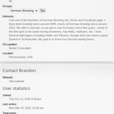
56
Groups:
Interests:
I am one of the founders of German Brewing site, forum and Facebook page. I
have been brewing since around 2009, nearly all German brewing since around
2012. My wife is German, so we get to visit Germany every few years...some of
the time gets to be spent touring breweries, hop fields, maltsters, etc. I love
German light lagers including Helles and Pilsners, though don't turn down a good
Dunkel or Schwarzbier. My goal is to brew true German tasting beers.
Occupation:
Senior Consultant
Location:
Pennsylvania, USA
Contact Brandon
Website:
Visit website
User statistics
Joined:
Tue Oct 13, 2015 8:38 pm
Last active:
Mon Mar 15, 2021 12:56 pm
Total posts: