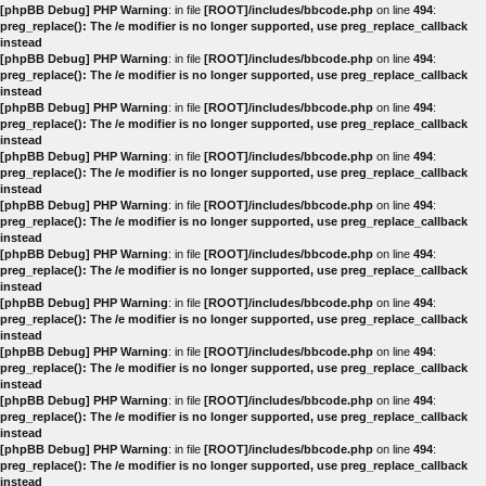
[phpBB Debug] PHP Warning
: in file
[ROOT]/includes/bbcode.php
on line
494
:
preg_replace(): The /e modifier is no longer supported, use preg_replace_callback
instead
[phpBB Debug] PHP Warning
: in file
[ROOT]/includes/bbcode.php
on line
494
:
preg_replace(): The /e modifier is no longer supported, use preg_replace_callback
instead
[phpBB Debug] PHP Warning
: in file
[ROOT]/includes/bbcode.php
on line
494
:
preg_replace(): The /e modifier is no longer supported, use preg_replace_callback
instead
[phpBB Debug] PHP Warning
: in file
[ROOT]/includes/bbcode.php
on line
494
:
preg_replace(): The /e modifier is no longer supported, use preg_replace_callback
instead
[phpBB Debug] PHP Warning
: in file
[ROOT]/includes/bbcode.php
on line
494
:
preg_replace(): The /e modifier is no longer supported, use preg_replace_callback
instead
[phpBB Debug] PHP Warning
: in file
[ROOT]/includes/bbcode.php
on line
494
:
preg_replace(): The /e modifier is no longer supported, use preg_replace_callback
instead
[phpBB Debug] PHP Warning
: in file
[ROOT]/includes/bbcode.php
on line
494
:
preg_replace(): The /e modifier is no longer supported, use preg_replace_callback
instead
[phpBB Debug] PHP Warning
: in file
[ROOT]/includes/bbcode.php
on line
494
:
preg_replace(): The /e modifier is no longer supported, use preg_replace_callback
instead
[phpBB Debug] PHP Warning
: in file
[ROOT]/includes/bbcode.php
on line
494
:
preg_replace(): The /e modifier is no longer supported, use preg_replace_callback
instead
[phpBB Debug] PHP Warning
: in file
[ROOT]/includes/bbcode.php
on line
494
:
preg_replace(): The /e modifier is no longer supported, use preg_replace_callback
instead