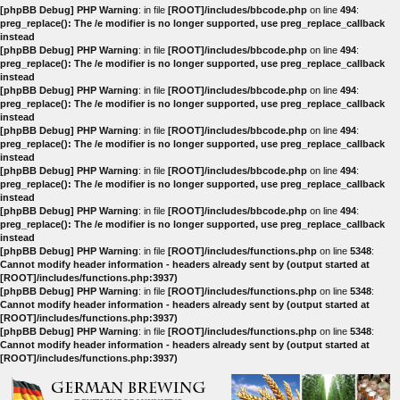
[phpBB Debug] PHP Warning
: in file
[ROOT]/includes/bbcode.php
on line
494
:
preg_replace(): The /e modifier is no longer supported, use preg_replace_callback
instead
[phpBB Debug] PHP Warning
: in file
[ROOT]/includes/bbcode.php
on line
494
:
preg_replace(): The /e modifier is no longer supported, use preg_replace_callback
instead
[phpBB Debug] PHP Warning
: in file
[ROOT]/includes/bbcode.php
on line
494
:
preg_replace(): The /e modifier is no longer supported, use preg_replace_callback
instead
[phpBB Debug] PHP Warning
: in file
[ROOT]/includes/bbcode.php
on line
494
:
preg_replace(): The /e modifier is no longer supported, use preg_replace_callback
instead
[phpBB Debug] PHP Warning
: in file
[ROOT]/includes/bbcode.php
on line
494
:
preg_replace(): The /e modifier is no longer supported, use preg_replace_callback
instead
[phpBB Debug] PHP Warning
: in file
[ROOT]/includes/bbcode.php
on line
494
:
preg_replace(): The /e modifier is no longer supported, use preg_replace_callback
instead
[phpBB Debug] PHP Warning
: in file
[ROOT]/includes/functions.php
on line
5348
:
Cannot modify header information - headers already sent by (output started at
[ROOT]/includes/functions.php:3937)
[phpBB Debug] PHP Warning
: in file
[ROOT]/includes/functions.php
on line
5348
:
Cannot modify header information - headers already sent by (output started at
[ROOT]/includes/functions.php:3937)
[phpBB Debug] PHP Warning
: in file
[ROOT]/includes/functions.php
on line
5348
:
Cannot modify header information - headers already sent by (output started at
[ROOT]/includes/functions.php:3937)