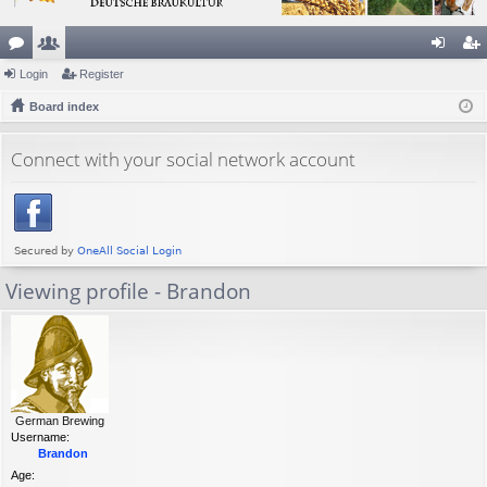
or
Login
e
Register
og
eg
u
Board index
m
in
ist
m
be
er
Connect with your social network account
s
rs
Viewing profile - Brandon
German Brewing
Username:
Brandon
Age: