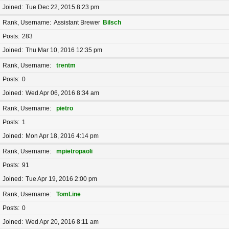
Joined
Tue Dec 22, 2015 8:23 pm
Rank, Username
Assistant Brewer
Bilsch
Posts
283
Joined
Thu Mar 10, 2016 12:35 pm
Rank, Username
trentm
Posts
0
Joined
Wed Apr 06, 2016 8:34 am
Rank, Username
pietro
Posts
1
Joined
Mon Apr 18, 2016 4:14 pm
Rank, Username
mpietropaoli
Posts
91
Joined
Tue Apr 19, 2016 2:00 pm
Rank, Username
TomLine
Posts
0
Joined
Wed Apr 20, 2016 8:11 am