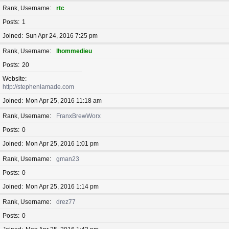
Rank, Username
rtc
Posts
1
Joined
Sun Apr 24, 2016 7:25 pm
Rank, Username
lhommedieu
Posts
20
Website
http://stephenlamade.com
Joined
Mon Apr 25, 2016 11:18 am
Rank, Username
FranxBrewWorx
Posts
0
Joined
Mon Apr 25, 2016 1:01 pm
Rank, Username
gman23
Posts
0
Joined
Mon Apr 25, 2016 1:14 pm
Rank, Username
drez77
Posts
0