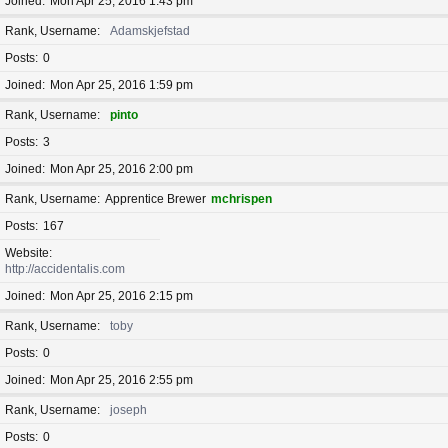
Joined
Mon Apr 25, 2016 1:43 pm
Rank, Username
Adamskjefstad
Posts
0
Joined
Mon Apr 25, 2016 1:59 pm
Rank, Username
pinto
Posts
3
Joined
Mon Apr 25, 2016 2:00 pm
Rank, Username
Apprentice Brewer
mchrispen
Posts
167
Website
http://accidentalis.com
Joined
Mon Apr 25, 2016 2:15 pm
Rank, Username
toby
Posts
0
Joined
Mon Apr 25, 2016 2:55 pm
Rank, Username
joseph
Posts
0