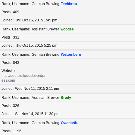
Rank, Username
German Brewing
Techbrau
Posts
409
Joined
Thu Oct 15, 2015 1:45 pm
Rank, Username
Assistant Brewer
wobdee
Posts
331
Joined
Thu Oct 15, 2015 5:25 pm
Rank, Username
German Brewing
Weizenberg
Posts
843
Website
http://edelstoffquest.wordpr
ess.com
Joined
Wed Nov 11, 2015 2:11 pm
Rank, Username
Assistant Brewer
Brody
Posts
326
Joined
Sat Nov 14, 2015 11:30 pm
Rank, Username
German Brewing
Owenbräu
Posts
1196