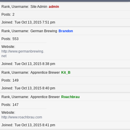
Rank, Username
Site Admin
admin
Posts
2
Joined
Tue Oct 13, 2015 7:51 pm
Rank, Username
German Brewing
Brandon
Posts
553
Website
http://www.germanbrewing.
net
Joined
Tue Oct 13, 2015 8:38 pm
Rank, Username
Apprentice Brewer
Kit_B
Posts
149
Joined
Tue Oct 13, 2015 8:40 pm
Rank, Username
Apprentice Brewer
Roachbrau
Posts
147
Website
http://www.roachbrau.com
Joined
Tue Oct 13, 2015 8:41 pm