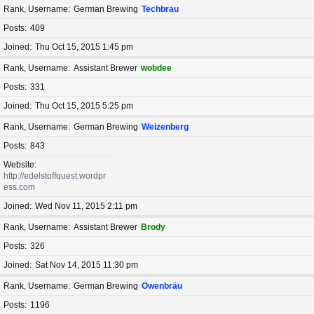
Rank, Username
German Brewing
Techbrau
Posts
409
Joined
Thu Oct 15, 2015 1:45 pm
Rank, Username
Assistant Brewer
wobdee
Posts
331
Joined
Thu Oct 15, 2015 5:25 pm
Rank, Username
German Brewing
Weizenberg
Posts
843
Website
http://edelstoffquest.wordpr
ess.com
Joined
Wed Nov 11, 2015 2:11 pm
Rank, Username
Assistant Brewer
Brody
Posts
326
Joined
Sat Nov 14, 2015 11:30 pm
Rank, Username
German Brewing
Owenbräu
Posts
1196