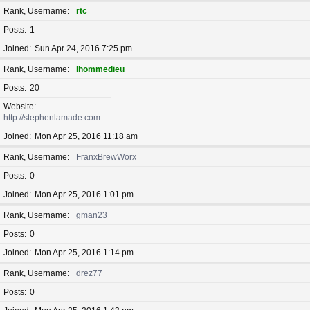
Rank, Username
rtc
Posts
1
Joined
Sun Apr 24, 2016 7:25 pm
Rank, Username
lhommedieu
Posts
20
Website
http://stephenlamade.com
Joined
Mon Apr 25, 2016 11:18 am
Rank, Username
FranxBrewWorx
Posts
0
Joined
Mon Apr 25, 2016 1:01 pm
Rank, Username
gman23
Posts
0
Joined
Mon Apr 25, 2016 1:14 pm
Rank, Username
drez77
Posts
0