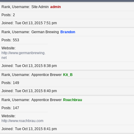
Rank, Username
Site Admin
admin
Posts
2
Joined
Tue Oct 13, 2015 7:51 pm
Rank, Username
German Brewing
Brandon
Posts
553
Website
http://www.germanbrewing.
net
Joined
Tue Oct 13, 2015 8:38 pm
Rank, Username
Apprentice Brewer
Kit_B
Posts
149
Joined
Tue Oct 13, 2015 8:40 pm
Rank, Username
Apprentice Brewer
Roachbrau
Posts
147
Website
http://www.roachbrau.com
Joined
Tue Oct 13, 2015 8:41 pm