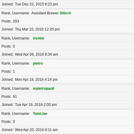
Joined
Tue Dec 22, 2015 8:23 pm
Rank, Username
Assistant Brewer
Bilsch
Posts
283
Joined
Thu Mar 10, 2016 12:35 pm
Rank, Username
trentm
Posts
0
Joined
Wed Apr 06, 2016 8:34 am
Rank, Username
pietro
Posts
1
Joined
Mon Apr 18, 2016 4:14 pm
Rank, Username
mpietropaoli
Posts
91
Joined
Tue Apr 19, 2016 2:00 pm
Rank, Username
TomLine
Posts
0
Joined
Wed Apr 20, 2016 8:11 am