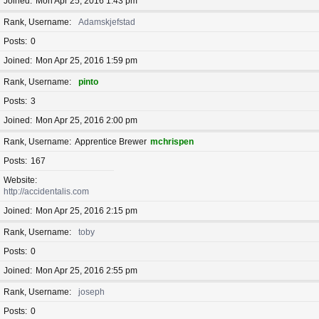
Joined
Mon Apr 25, 2016 1:43 pm
Rank, Username
Adamskjefstad
Posts
0
Joined
Mon Apr 25, 2016 1:59 pm
Rank, Username
pinto
Posts
3
Joined
Mon Apr 25, 2016 2:00 pm
Rank, Username
Apprentice Brewer
mchrispen
Posts
167
Website
http://accidentalis.com
Joined
Mon Apr 25, 2016 2:15 pm
Rank, Username
toby
Posts
0
Joined
Mon Apr 25, 2016 2:55 pm
Rank, Username
joseph
Posts
0