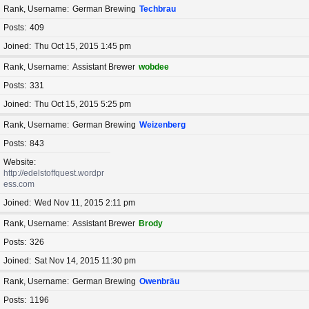
Rank, Username
German Brewing
Techbrau
Posts
409
Joined
Thu Oct 15, 2015 1:45 pm
Rank, Username
Assistant Brewer
wobdee
Posts
331
Joined
Thu Oct 15, 2015 5:25 pm
Rank, Username
German Brewing
Weizenberg
Posts
843
Website
http://edelstoffquest.wordpr
ess.com
Joined
Wed Nov 11, 2015 2:11 pm
Rank, Username
Assistant Brewer
Brody
Posts
326
Joined
Sat Nov 14, 2015 11:30 pm
Rank, Username
German Brewing
Owenbräu
Posts
1196