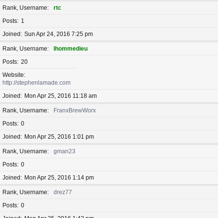
Rank, Username
rtc
Posts
1
Joined
Sun Apr 24, 2016 7:25 pm
Rank, Username
lhommedieu
Posts
20
Website
http://stephenlamade.com
Joined
Mon Apr 25, 2016 11:18 am
Rank, Username
FranxBrewWorx
Posts
0
Joined
Mon Apr 25, 2016 1:01 pm
Rank, Username
gman23
Posts
0
Joined
Mon Apr 25, 2016 1:14 pm
Rank, Username
drez77
Posts
0