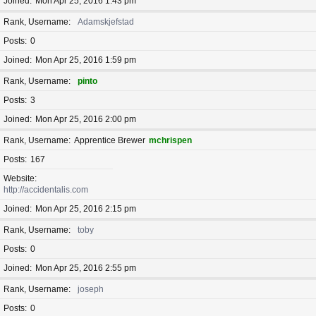
Joined
Mon Apr 25, 2016 1:43 pm
Rank, Username
Adamskjefstad
Posts
0
Joined
Mon Apr 25, 2016 1:59 pm
Rank, Username
pinto
Posts
3
Joined
Mon Apr 25, 2016 2:00 pm
Rank, Username
Apprentice Brewer
mchrispen
Posts
167
Website
http://accidentalis.com
Joined
Mon Apr 25, 2016 2:15 pm
Rank, Username
toby
Posts
0
Joined
Mon Apr 25, 2016 2:55 pm
Rank, Username
joseph
Posts
0