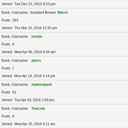
Joined
Tue Dec 22, 2015 8:23 pm
Rank, Username
Assistant Brewer
Bilsch
Posts
283
Joined
Thu Mar 10, 2016 12:35 pm
Rank, Username
trentm
Posts
0
Joined
Wed Apr 06, 2016 8:34 am
Rank, Username
pietro
Posts
1
Joined
Mon Apr 18, 2016 4:14 pm
Rank, Username
mpietropaoli
Posts
91
Joined
Tue Apr 19, 2016 2:00 pm
Rank, Username
TomLine
Posts
0
Joined
Wed Apr 20, 2016 8:11 am