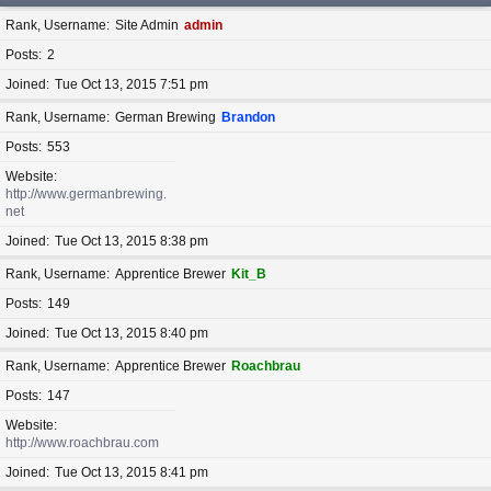
Rank, Username
Site Admin
admin
Posts
2
Joined
Tue Oct 13, 2015 7:51 pm
Rank, Username
German Brewing
Brandon
Posts
553
Website
http://www.germanbrewing.
net
Joined
Tue Oct 13, 2015 8:38 pm
Rank, Username
Apprentice Brewer
Kit_B
Posts
149
Joined
Tue Oct 13, 2015 8:40 pm
Rank, Username
Apprentice Brewer
Roachbrau
Posts
147
Website
http://www.roachbrau.com
Joined
Tue Oct 13, 2015 8:41 pm