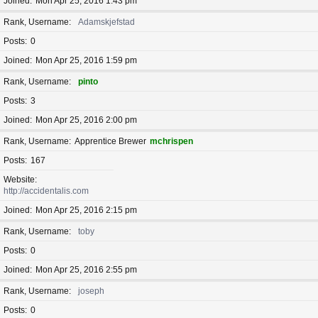
Joined
Mon Apr 25, 2016 1:43 pm
Rank, Username
Adamskjefstad
Posts
0
Joined
Mon Apr 25, 2016 1:59 pm
Rank, Username
pinto
Posts
3
Joined
Mon Apr 25, 2016 2:00 pm
Rank, Username
Apprentice Brewer
mchrispen
Posts
167
Website
http://accidentalis.com
Joined
Mon Apr 25, 2016 2:15 pm
Rank, Username
toby
Posts
0
Joined
Mon Apr 25, 2016 2:55 pm
Rank, Username
joseph
Posts
0