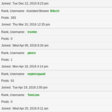
Joined
Tue Dec 22, 2015 8:23 pm
Rank, Username
Assistant Brewer
Bilsch
Posts
283
Joined
Thu Mar 10, 2016 12:35 pm
Rank, Username
trentm
Posts
0
Joined
Wed Apr 06, 2016 8:34 am
Rank, Username
pietro
Posts
1
Joined
Mon Apr 18, 2016 4:14 pm
Rank, Username
mpietropaoli
Posts
91
Joined
Tue Apr 19, 2016 2:00 pm
Rank, Username
TomLine
Posts
0
Joined
Wed Apr 20, 2016 8:11 am