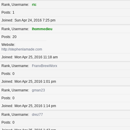
Rank, Username
rtc
Posts
1
Joined
Sun Apr 24, 2016 7:25 pm
Rank, Username
lhommedieu
Posts
20
Website
http://stephenlamade.com
Joined
Mon Apr 25, 2016 11:18 am
Rank, Username
FranxBrewWorx
Posts
0
Joined
Mon Apr 25, 2016 1:01 pm
Rank, Username
gman23
Posts
0
Joined
Mon Apr 25, 2016 1:14 pm
Rank, Username
drez77
Posts
0