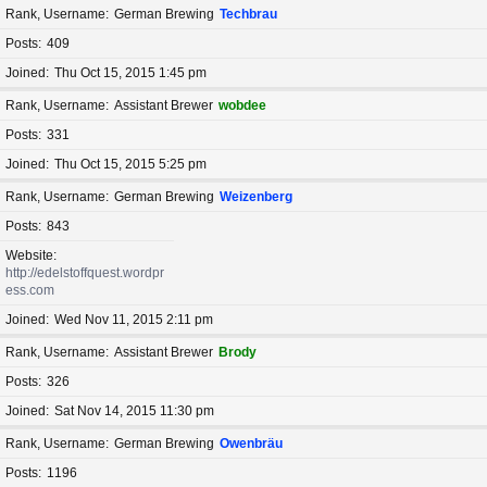
Rank, Username
German Brewing
Techbrau
Posts
409
Joined
Thu Oct 15, 2015 1:45 pm
Rank, Username
Assistant Brewer
wobdee
Posts
331
Joined
Thu Oct 15, 2015 5:25 pm
Rank, Username
German Brewing
Weizenberg
Posts
843
Website
http://edelstoffquest.wordpr
ess.com
Joined
Wed Nov 11, 2015 2:11 pm
Rank, Username
Assistant Brewer
Brody
Posts
326
Joined
Sat Nov 14, 2015 11:30 pm
Rank, Username
German Brewing
Owenbräu
Posts
1196