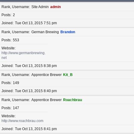
Rank, Username
Site Admin
admin
Posts
2
Joined
Tue Oct 13, 2015 7:51 pm
Rank, Username
German Brewing
Brandon
Posts
553
Website
http://www.germanbrewing.
net
Joined
Tue Oct 13, 2015 8:38 pm
Rank, Username
Apprentice Brewer
Kit_B
Posts
149
Joined
Tue Oct 13, 2015 8:40 pm
Rank, Username
Apprentice Brewer
Roachbrau
Posts
147
Website
http://www.roachbrau.com
Joined
Tue Oct 13, 2015 8:41 pm