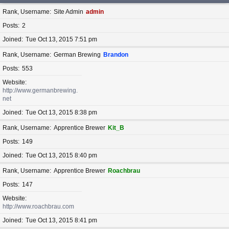
Rank, Username
Site Admin
admin
Posts
2
Joined
Tue Oct 13, 2015 7:51 pm
Rank, Username
German Brewing
Brandon
Posts
553
Website
http://www.germanbrewing.
net
Joined
Tue Oct 13, 2015 8:38 pm
Rank, Username
Apprentice Brewer
Kit_B
Posts
149
Joined
Tue Oct 13, 2015 8:40 pm
Rank, Username
Apprentice Brewer
Roachbrau
Posts
147
Website
http://www.roachbrau.com
Joined
Tue Oct 13, 2015 8:41 pm