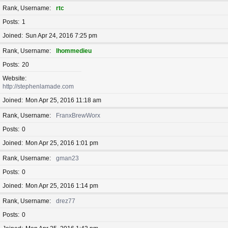
Rank, Username
rtc
Posts
1
Joined
Sun Apr 24, 2016 7:25 pm
Rank, Username
lhommedieu
Posts
20
Website
http://stephenlamade.com
Joined
Mon Apr 25, 2016 11:18 am
Rank, Username
FranxBrewWorx
Posts
0
Joined
Mon Apr 25, 2016 1:01 pm
Rank, Username
gman23
Posts
0
Joined
Mon Apr 25, 2016 1:14 pm
Rank, Username
drez77
Posts
0