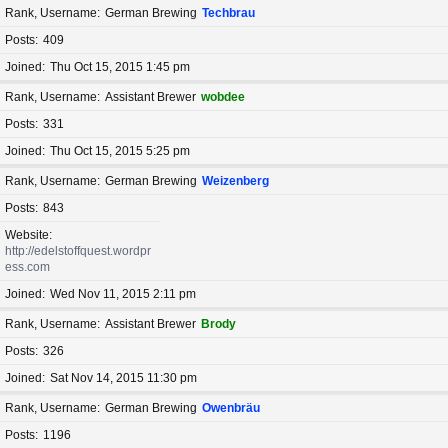
Rank, Username
German Brewing
Techbrau
Posts
409
Joined
Thu Oct 15, 2015 1:45 pm
Rank, Username
Assistant Brewer
wobdee
Posts
331
Joined
Thu Oct 15, 2015 5:25 pm
Rank, Username
German Brewing
Weizenberg
Posts
843
Website
http://edelstoffquest.wordpr
ess.com
Joined
Wed Nov 11, 2015 2:11 pm
Rank, Username
Assistant Brewer
Brody
Posts
326
Joined
Sat Nov 14, 2015 11:30 pm
Rank, Username
German Brewing
Owenbräu
Posts
1196