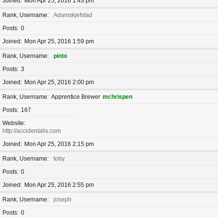
Joined
Mon Apr 25, 2016 1:43 pm
Rank, Username
Adamskjefstad
Posts
0
Joined
Mon Apr 25, 2016 1:59 pm
Rank, Username
pinto
Posts
3
Joined
Mon Apr 25, 2016 2:00 pm
Rank, Username
Apprentice Brewer
mchrispen
Posts
167
Website
http://accidentalis.com
Joined
Mon Apr 25, 2016 2:15 pm
Rank, Username
toby
Posts
0
Joined
Mon Apr 25, 2016 2:55 pm
Rank, Username
joseph
Posts
0