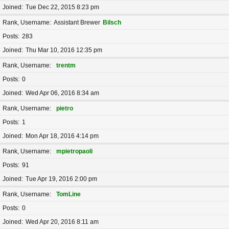
Joined
Tue Dec 22, 2015 8:23 pm
Rank, Username
Assistant Brewer
Bilsch
Posts
283
Joined
Thu Mar 10, 2016 12:35 pm
Rank, Username
trentm
Posts
0
Joined
Wed Apr 06, 2016 8:34 am
Rank, Username
pietro
Posts
1
Joined
Mon Apr 18, 2016 4:14 pm
Rank, Username
mpietropaoli
Posts
91
Joined
Tue Apr 19, 2016 2:00 pm
Rank, Username
TomLine
Posts
0
Joined
Wed Apr 20, 2016 8:11 am