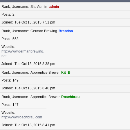
Rank, Username
Site Admin
admin
Posts
2
Joined
Tue Oct 13, 2015 7:51 pm
Rank, Username
German Brewing
Brandon
Posts
553
Website
http://www.germanbrewing.
net
Joined
Tue Oct 13, 2015 8:38 pm
Rank, Username
Apprentice Brewer
Kit_B
Posts
149
Joined
Tue Oct 13, 2015 8:40 pm
Rank, Username
Apprentice Brewer
Roachbrau
Posts
147
Website
http://www.roachbrau.com
Joined
Tue Oct 13, 2015 8:41 pm