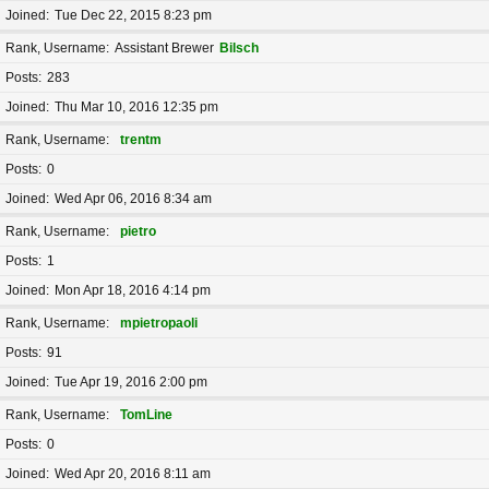
Joined
Tue Dec 22, 2015 8:23 pm
Rank, Username
Assistant Brewer
Bilsch
Posts
283
Joined
Thu Mar 10, 2016 12:35 pm
Rank, Username
trentm
Posts
0
Joined
Wed Apr 06, 2016 8:34 am
Rank, Username
pietro
Posts
1
Joined
Mon Apr 18, 2016 4:14 pm
Rank, Username
mpietropaoli
Posts
91
Joined
Tue Apr 19, 2016 2:00 pm
Rank, Username
TomLine
Posts
0
Joined
Wed Apr 20, 2016 8:11 am