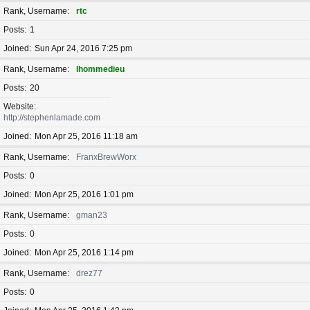
Rank, Username
rtc
Posts
1
Joined
Sun Apr 24, 2016 7:25 pm
Rank, Username
lhommedieu
Posts
20
Website
http://stephenlamade.com
Joined
Mon Apr 25, 2016 11:18 am
Rank, Username
FranxBrewWorx
Posts
0
Joined
Mon Apr 25, 2016 1:01 pm
Rank, Username
gman23
Posts
0
Joined
Mon Apr 25, 2016 1:14 pm
Rank, Username
drez77
Posts
0