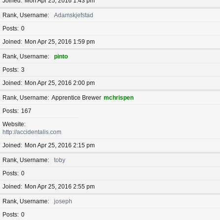
Joined
Mon Apr 25, 2016 1:43 pm
Rank, Username
Adamskjefstad
Posts
0
Joined
Mon Apr 25, 2016 1:59 pm
Rank, Username
pinto
Posts
3
Joined
Mon Apr 25, 2016 2:00 pm
Rank, Username
Apprentice Brewer
mchrispen
Posts
167
Website
http://accidentalis.com
Joined
Mon Apr 25, 2016 2:15 pm
Rank, Username
toby
Posts
0
Joined
Mon Apr 25, 2016 2:55 pm
Rank, Username
joseph
Posts
0