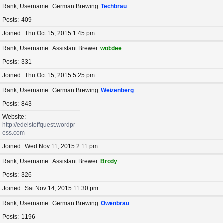
Rank, Username
German Brewing
Techbrau
Posts
409
Joined
Thu Oct 15, 2015 1:45 pm
Rank, Username
Assistant Brewer
wobdee
Posts
331
Joined
Thu Oct 15, 2015 5:25 pm
Rank, Username
German Brewing
Weizenberg
Posts
843
Website
http://edelstoffquest.wordpr
ess.com
Joined
Wed Nov 11, 2015 2:11 pm
Rank, Username
Assistant Brewer
Brody
Posts
326
Joined
Sat Nov 14, 2015 11:30 pm
Rank, Username
German Brewing
Owenbräu
Posts
1196