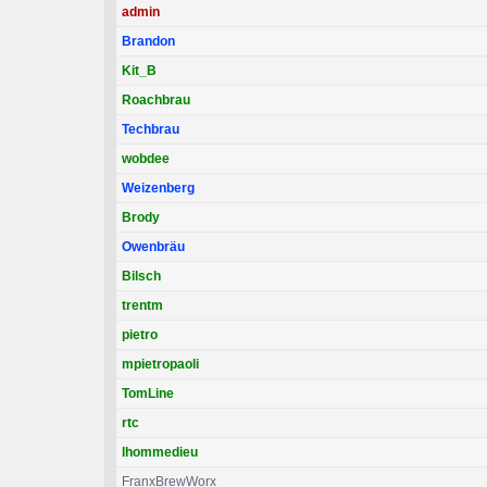
admin
Brandon
Kit_B
Roachbrau
Techbrau
wobdee
Weizenberg
Brody
Owenbräu
Bilsch
trentm
pietro
mpietropaoli
TomLine
rtc
lhommedieu
FranxBrewWorx