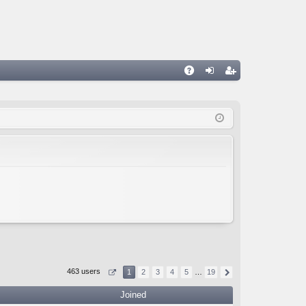
A
og
eg
Q
in
ist
er
463 users
1
2
3
4
5
…
19
Joined