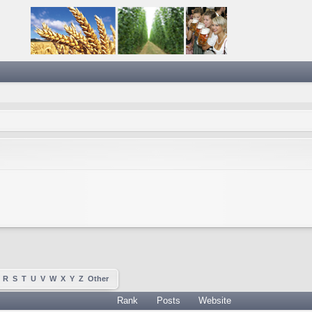
R
S
T
U
V
W
X
Y
Z
Other
Rank
Posts
Website