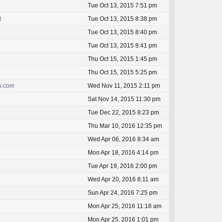
Tue Oct 13, 2015 7:51 pm
t
Tue Oct 13, 2015 8:38 pm
Tue Oct 13, 2015 8:40 pm
Tue Oct 13, 2015 8:41 pm
Thu Oct 15, 2015 1:45 pm
Thu Oct 15, 2015 5:25 pm
ss.com
Wed Nov 11, 2015 2:11 pm
Sat Nov 14, 2015 11:30 pm
Tue Dec 22, 2015 8:23 pm
Thu Mar 10, 2016 12:35 pm
Wed Apr 06, 2016 8:34 am
Mon Apr 18, 2016 4:14 pm
Tue Apr 19, 2016 2:00 pm
Wed Apr 20, 2016 8:11 am
Sun Apr 24, 2016 7:25 pm
Mon Apr 25, 2016 11:18 am
Mon Apr 25, 2016 1:01 pm