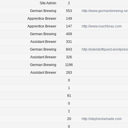
Site Admin
2
German Brewing
553
http://www.germanbrewing.ne
Apprentice Brewer
149
Apprentice Brewer
147
http://www.roachbrau.com
German Brewing
409
Assistant Brewer
331
German Brewing
843
http://edelstoffquest.wordpre
Assistant Brewer
326
German Brewing
1196
Assistant Brewer
283
0
1
91
0
1
20
http://stephenlamade.com
0