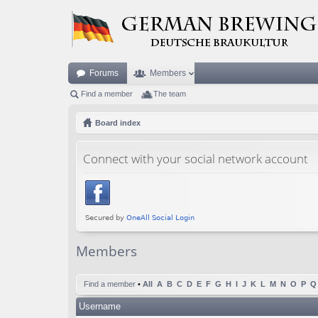
Forums
Members
Find a member
The team
Board index
Connect with your social network account
Members
Find a member
•
All
A
B
C
D
E
F
G
H
I
J
K
L
M
N
O
P
Q
Username