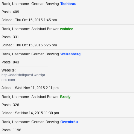
Rank, Username
German Brewing
Techbrau
Posts
409
Joined
Thu Oct 15, 2015 1:45 pm
Rank, Username
Assistant Brewer
wobdee
Posts
331
Joined
Thu Oct 15, 2015 5:25 pm
Rank, Username
German Brewing
Weizenberg
Posts
843
Website
http://edelstoffquest.wordpr
ess.com
Joined
Wed Nov 11, 2015 2:11 pm
Rank, Username
Assistant Brewer
Brody
Posts
326
Joined
Sat Nov 14, 2015 11:30 pm
Rank, Username
German Brewing
Owenbräu
Posts
1196