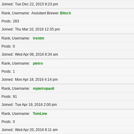
Joined
Tue Dec 22, 2015 8:23 pm
Rank, Username
Assistant Brewer
Bilsch
Posts
283
Joined
Thu Mar 10, 2016 12:35 pm
Rank, Username
trentm
Posts
0
Joined
Wed Apr 06, 2016 8:34 am
Rank, Username
pietro
Posts
1
Joined
Mon Apr 18, 2016 4:14 pm
Rank, Username
mpietropaoli
Posts
91
Joined
Tue Apr 19, 2016 2:00 pm
Rank, Username
TomLine
Posts
0
Joined
Wed Apr 20, 2016 8:11 am