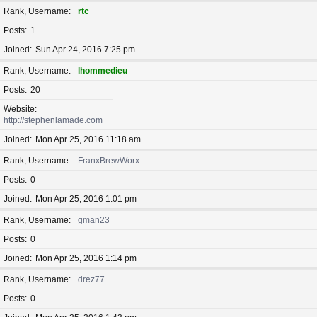
Rank, Username
rtc
Posts
1
Joined
Sun Apr 24, 2016 7:25 pm
Rank, Username
lhommedieu
Posts
20
Website
http://stephenlamade.com
Joined
Mon Apr 25, 2016 11:18 am
Rank, Username
FranxBrewWorx
Posts
0
Joined
Mon Apr 25, 2016 1:01 pm
Rank, Username
gman23
Posts
0
Joined
Mon Apr 25, 2016 1:14 pm
Rank, Username
drez77
Posts
0