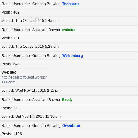
Rank, Username
German Brewing
Techbrau
Posts
409
Joined
Thu Oct 15, 2015 1:45 pm
Rank, Username
Assistant Brewer
wobdee
Posts
331
Joined
Thu Oct 15, 2015 5:25 pm
Rank, Username
German Brewing
Weizenberg
Posts
843
Website
http://edelstoffquest.wordpr
ess.com
Joined
Wed Nov 11, 2015 2:11 pm
Rank, Username
Assistant Brewer
Brody
Posts
326
Joined
Sat Nov 14, 2015 11:30 pm
Rank, Username
German Brewing
Owenbräu
Posts
1196