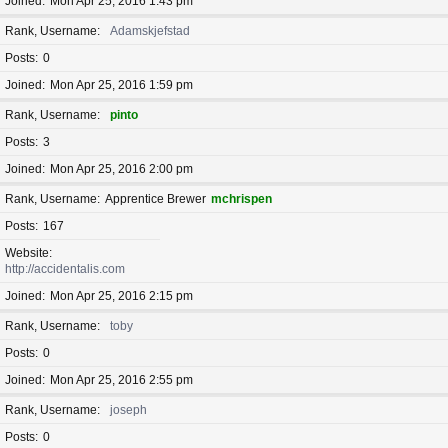
Joined
Mon Apr 25, 2016 1:43 pm
Rank, Username
Adamskjefstad
Posts
0
Joined
Mon Apr 25, 2016 1:59 pm
Rank, Username
pinto
Posts
3
Joined
Mon Apr 25, 2016 2:00 pm
Rank, Username
Apprentice Brewer
mchrispen
Posts
167
Website
http://accidentalis.com
Joined
Mon Apr 25, 2016 2:15 pm
Rank, Username
toby
Posts
0
Joined
Mon Apr 25, 2016 2:55 pm
Rank, Username
joseph
Posts
0