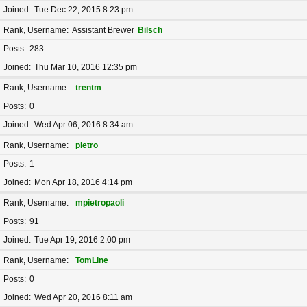
Joined
Tue Dec 22, 2015 8:23 pm
Rank, Username
Assistant Brewer
Bilsch
Posts
283
Joined
Thu Mar 10, 2016 12:35 pm
Rank, Username
trentm
Posts
0
Joined
Wed Apr 06, 2016 8:34 am
Rank, Username
pietro
Posts
1
Joined
Mon Apr 18, 2016 4:14 pm
Rank, Username
mpietropaoli
Posts
91
Joined
Tue Apr 19, 2016 2:00 pm
Rank, Username
TomLine
Posts
0
Joined
Wed Apr 20, 2016 8:11 am