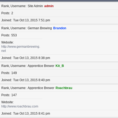
Rank, Username
Site Admin
admin
Posts
2
Joined
Tue Oct 13, 2015 7:51 pm
Rank, Username
German Brewing
Brandon
Posts
553
Website
http://www.germanbrewing.
net
Joined
Tue Oct 13, 2015 8:38 pm
Rank, Username
Apprentice Brewer
Kit_B
Posts
149
Joined
Tue Oct 13, 2015 8:40 pm
Rank, Username
Apprentice Brewer
Roachbrau
Posts
147
Website
http://www.roachbrau.com
Joined
Tue Oct 13, 2015 8:41 pm