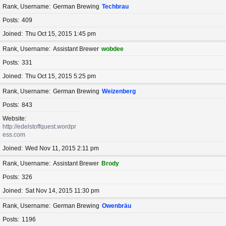
Rank, Username
German Brewing
Techbrau
Posts
409
Joined
Thu Oct 15, 2015 1:45 pm
Rank, Username
Assistant Brewer
wobdee
Posts
331
Joined
Thu Oct 15, 2015 5:25 pm
Rank, Username
German Brewing
Weizenberg
Posts
843
Website
http://edelstoffquest.wordpr
ess.com
Joined
Wed Nov 11, 2015 2:11 pm
Rank, Username
Assistant Brewer
Brody
Posts
326
Joined
Sat Nov 14, 2015 11:30 pm
Rank, Username
German Brewing
Owenbräu
Posts
1196