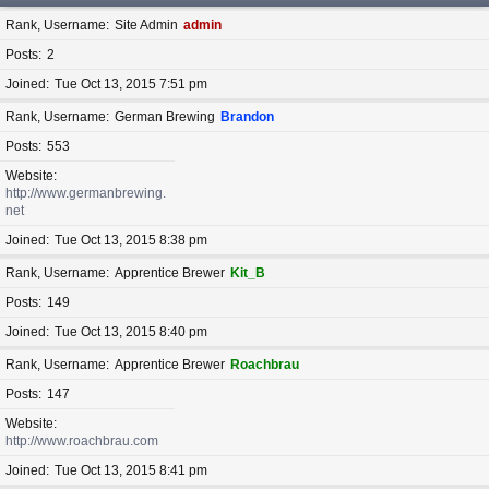
Rank, Username
Site Admin
admin
Posts
2
Joined
Tue Oct 13, 2015 7:51 pm
Rank, Username
German Brewing
Brandon
Posts
553
Website
http://www.germanbrewing.
net
Joined
Tue Oct 13, 2015 8:38 pm
Rank, Username
Apprentice Brewer
Kit_B
Posts
149
Joined
Tue Oct 13, 2015 8:40 pm
Rank, Username
Apprentice Brewer
Roachbrau
Posts
147
Website
http://www.roachbrau.com
Joined
Tue Oct 13, 2015 8:41 pm