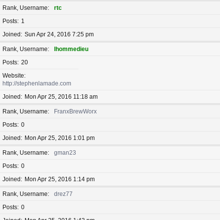
Rank, Username
rtc
Posts
1
Joined
Sun Apr 24, 2016 7:25 pm
Rank, Username
lhommedieu
Posts
20
Website
http://stephenlamade.com
Joined
Mon Apr 25, 2016 11:18 am
Rank, Username
FranxBrewWorx
Posts
0
Joined
Mon Apr 25, 2016 1:01 pm
Rank, Username
gman23
Posts
0
Joined
Mon Apr 25, 2016 1:14 pm
Rank, Username
drez77
Posts
0