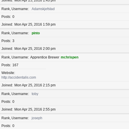
Joined
Mon Apr 25, 2016 1:43 pm
Rank, Username
Adamskjefstad
Posts
0
Joined
Mon Apr 25, 2016 1:59 pm
Rank, Username
pinto
Posts
3
Joined
Mon Apr 25, 2016 2:00 pm
Rank, Username
Apprentice Brewer
mchrispen
Posts
167
Website
http://accidentalis.com
Joined
Mon Apr 25, 2016 2:15 pm
Rank, Username
toby
Posts
0
Joined
Mon Apr 25, 2016 2:55 pm
Rank, Username
joseph
Posts
0