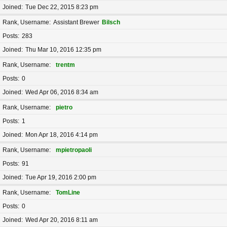
Joined
Tue Dec 22, 2015 8:23 pm
Rank, Username
Assistant Brewer
Bilsch
Posts
283
Joined
Thu Mar 10, 2016 12:35 pm
Rank, Username
trentm
Posts
0
Joined
Wed Apr 06, 2016 8:34 am
Rank, Username
pietro
Posts
1
Joined
Mon Apr 18, 2016 4:14 pm
Rank, Username
mpietropaoli
Posts
91
Joined
Tue Apr 19, 2016 2:00 pm
Rank, Username
TomLine
Posts
0
Joined
Wed Apr 20, 2016 8:11 am