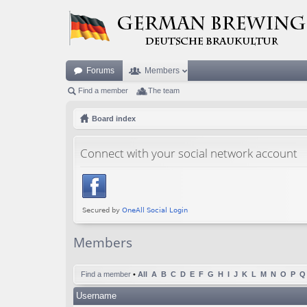
Forums
Members
Find a member
The team
Board index
Connect with your social network account
Members
Find a member
•
All
A
B
C
D
E
F
G
H
I
J
K
L
M
N
O
P
Q
Username