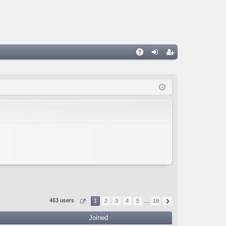
A
og
eg
Q
in
ist
er
463 users
1
2
3
4
5
…
19
Joined