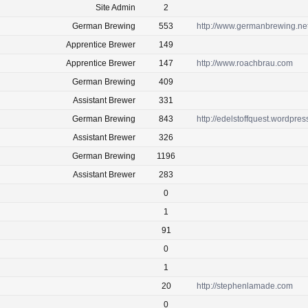
Site Admin
2
German Brewing
553
http://www.germanbrewing.ne
Apprentice Brewer
149
Apprentice Brewer
147
http://www.roachbrau.com
German Brewing
409
Assistant Brewer
331
German Brewing
843
http://edelstoffquest.wordpre
Assistant Brewer
326
German Brewing
1196
Assistant Brewer
283
0
1
91
0
1
20
http://stephenlamade.com
0