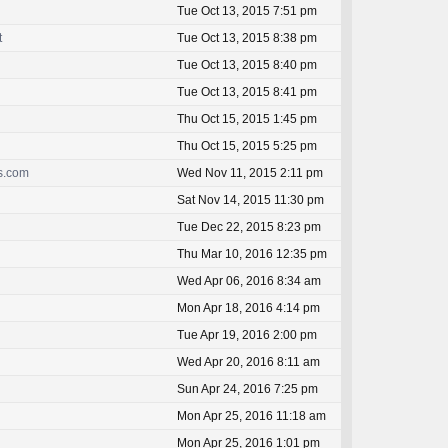
Tue Oct 13, 2015 7:51 pm
t
Tue Oct 13, 2015 8:38 pm
Tue Oct 13, 2015 8:40 pm
Tue Oct 13, 2015 8:41 pm
Thu Oct 15, 2015 1:45 pm
Thu Oct 15, 2015 5:25 pm
ss.com
Wed Nov 11, 2015 2:11 pm
Sat Nov 14, 2015 11:30 pm
Tue Dec 22, 2015 8:23 pm
Thu Mar 10, 2016 12:35 pm
Wed Apr 06, 2016 8:34 am
Mon Apr 18, 2016 4:14 pm
Tue Apr 19, 2016 2:00 pm
Wed Apr 20, 2016 8:11 am
Sun Apr 24, 2016 7:25 pm
Mon Apr 25, 2016 11:18 am
Mon Apr 25, 2016 1:01 pm