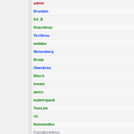
admin
Brandon
Kit_B
Roachbrau
Techbrau
wobdee
Weizenberg
Brody
Owenbräu
Bilsch
trentm
pietro
mpietropaoli
TomLine
rtc
lhommedieu
FranxBrewWorx