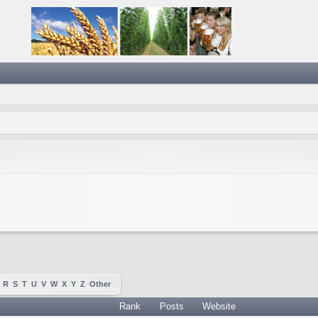
R
S
T
U
V
W
X
Y
Z
Other
Rank
Posts
Website