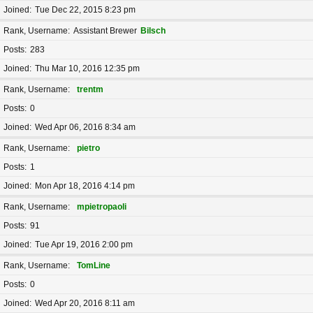
Joined
Tue Dec 22, 2015 8:23 pm
Rank, Username
Assistant Brewer
Bilsch
Posts
283
Joined
Thu Mar 10, 2016 12:35 pm
Rank, Username
trentm
Posts
0
Joined
Wed Apr 06, 2016 8:34 am
Rank, Username
pietro
Posts
1
Joined
Mon Apr 18, 2016 4:14 pm
Rank, Username
mpietropaoli
Posts
91
Joined
Tue Apr 19, 2016 2:00 pm
Rank, Username
TomLine
Posts
0
Joined
Wed Apr 20, 2016 8:11 am