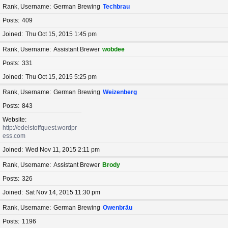
Rank, Username
German Brewing
Techbrau
Posts
409
Joined
Thu Oct 15, 2015 1:45 pm
Rank, Username
Assistant Brewer
wobdee
Posts
331
Joined
Thu Oct 15, 2015 5:25 pm
Rank, Username
German Brewing
Weizenberg
Posts
843
Website
http://edelstoffquest.wordpr
ess.com
Joined
Wed Nov 11, 2015 2:11 pm
Rank, Username
Assistant Brewer
Brody
Posts
326
Joined
Sat Nov 14, 2015 11:30 pm
Rank, Username
German Brewing
Owenbräu
Posts
1196