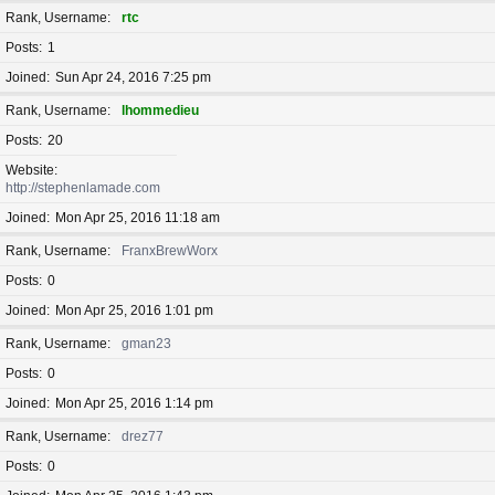
Rank, Username
rtc
Posts
1
Joined
Sun Apr 24, 2016 7:25 pm
Rank, Username
lhommedieu
Posts
20
Website
http://stephenlamade.com
Joined
Mon Apr 25, 2016 11:18 am
Rank, Username
FranxBrewWorx
Posts
0
Joined
Mon Apr 25, 2016 1:01 pm
Rank, Username
gman23
Posts
0
Joined
Mon Apr 25, 2016 1:14 pm
Rank, Username
drez77
Posts
0