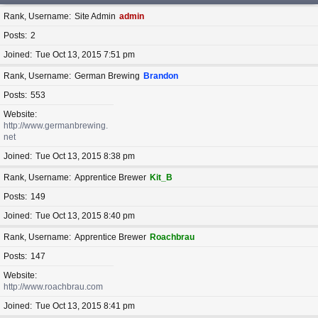
Rank, Username
Site Admin
admin
Posts
2
Joined
Tue Oct 13, 2015 7:51 pm
Rank, Username
German Brewing
Brandon
Posts
553
Website
http://www.germanbrewing.
net
Joined
Tue Oct 13, 2015 8:38 pm
Rank, Username
Apprentice Brewer
Kit_B
Posts
149
Joined
Tue Oct 13, 2015 8:40 pm
Rank, Username
Apprentice Brewer
Roachbrau
Posts
147
Website
http://www.roachbrau.com
Joined
Tue Oct 13, 2015 8:41 pm