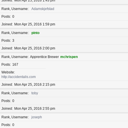
Joined
Mon Apr 25, 2016 1:43 pm
Rank, Username
Adamskjefstad
Posts
0
Joined
Mon Apr 25, 2016 1:59 pm
Rank, Username
pinto
Posts
3
Joined
Mon Apr 25, 2016 2:00 pm
Rank, Username
Apprentice Brewer
mchrispen
Posts
167
Website
http://accidentalis.com
Joined
Mon Apr 25, 2016 2:15 pm
Rank, Username
toby
Posts
0
Joined
Mon Apr 25, 2016 2:55 pm
Rank, Username
joseph
Posts
0