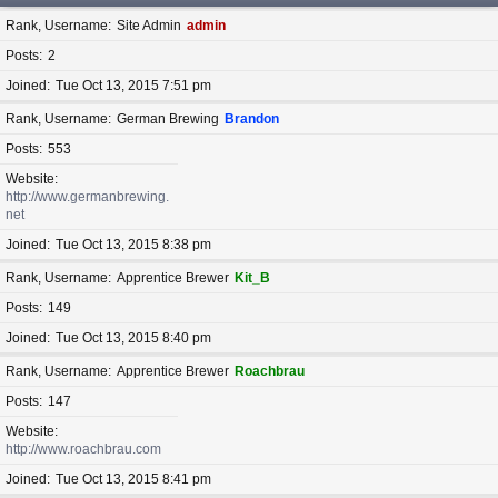
Rank, Username
Site Admin
admin
Posts
2
Joined
Tue Oct 13, 2015 7:51 pm
Rank, Username
German Brewing
Brandon
Posts
553
Website
http://www.germanbrewing.
net
Joined
Tue Oct 13, 2015 8:38 pm
Rank, Username
Apprentice Brewer
Kit_B
Posts
149
Joined
Tue Oct 13, 2015 8:40 pm
Rank, Username
Apprentice Brewer
Roachbrau
Posts
147
Website
http://www.roachbrau.com
Joined
Tue Oct 13, 2015 8:41 pm