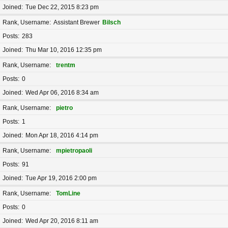
Joined
Tue Dec 22, 2015 8:23 pm
Rank, Username
Assistant Brewer
Bilsch
Posts
283
Joined
Thu Mar 10, 2016 12:35 pm
Rank, Username
trentm
Posts
0
Joined
Wed Apr 06, 2016 8:34 am
Rank, Username
pietro
Posts
1
Joined
Mon Apr 18, 2016 4:14 pm
Rank, Username
mpietropaoli
Posts
91
Joined
Tue Apr 19, 2016 2:00 pm
Rank, Username
TomLine
Posts
0
Joined
Wed Apr 20, 2016 8:11 am