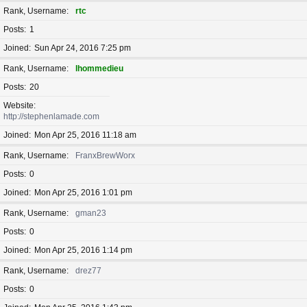
Rank, Username
rtc
Posts
1
Joined
Sun Apr 24, 2016 7:25 pm
Rank, Username
lhommedieu
Posts
20
Website
http://stephenlamade.com
Joined
Mon Apr 25, 2016 11:18 am
Rank, Username
FranxBrewWorx
Posts
0
Joined
Mon Apr 25, 2016 1:01 pm
Rank, Username
gman23
Posts
0
Joined
Mon Apr 25, 2016 1:14 pm
Rank, Username
drez77
Posts
0