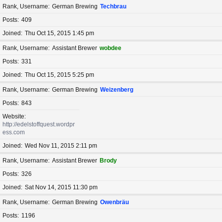
Rank, Username
German Brewing
Techbrau
Posts
409
Joined
Thu Oct 15, 2015 1:45 pm
Rank, Username
Assistant Brewer
wobdee
Posts
331
Joined
Thu Oct 15, 2015 5:25 pm
Rank, Username
German Brewing
Weizenberg
Posts
843
Website
http://edelstoffquest.wordpr
ess.com
Joined
Wed Nov 11, 2015 2:11 pm
Rank, Username
Assistant Brewer
Brody
Posts
326
Joined
Sat Nov 14, 2015 11:30 pm
Rank, Username
German Brewing
Owenbräu
Posts
1196