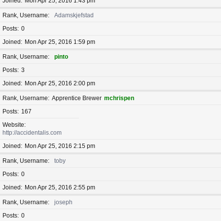
Joined
Mon Apr 25, 2016 1:43 pm
Rank, Username
Adamskjefstad
Posts
0
Joined
Mon Apr 25, 2016 1:59 pm
Rank, Username
pinto
Posts
3
Joined
Mon Apr 25, 2016 2:00 pm
Rank, Username
Apprentice Brewer
mchrispen
Posts
167
Website
http://accidentalis.com
Joined
Mon Apr 25, 2016 2:15 pm
Rank, Username
toby
Posts
0
Joined
Mon Apr 25, 2016 2:55 pm
Rank, Username
joseph
Posts
0