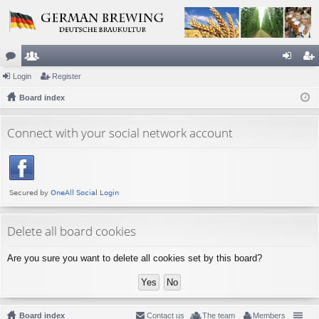
or
Login
e
Register
og
eg
u
Board index
m
in
ist
m
be
er
Connect with your social network account
s
rs
Delete all board cookies
Are you sure you want to delete all cookies set by this board?
Board index
Contact us
The team
Members