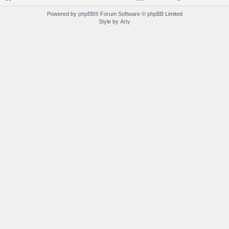
Powered by
phpBB
® Forum Software © phpBB Limited
Style by
Arty