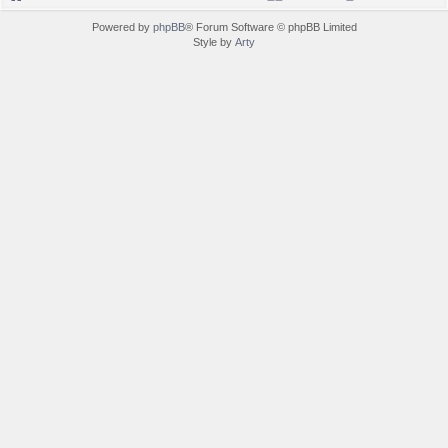
Powered by
phpBB
® Forum Software © phpBB Limited
Style by
Arty