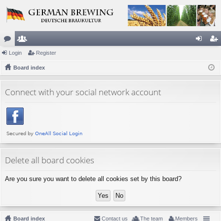
or
Login
e
Register
og
eg
u
Board index
m
in
ist
m
be
er
Connect with your social network account
s
rs
Delete all board cookies
Are you sure you want to delete all cookies set by this board?
Board index
Contact us
The team
Members