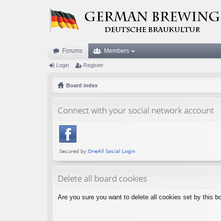
Forums
Members
Login
Register
Board index
Connect with your social network account
Delete all board cookies
Are you sure you want to delete all cookies set by this b