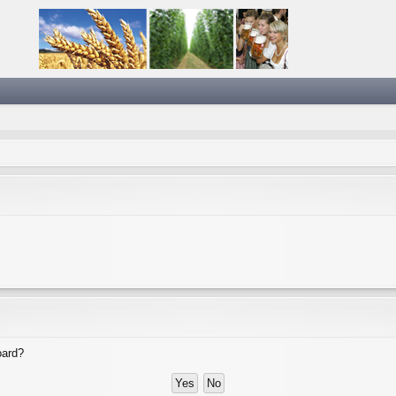
oard?