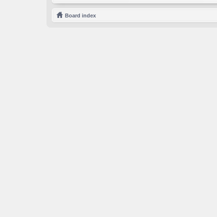
Board index