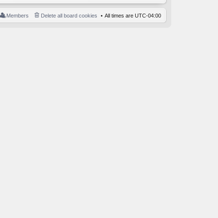
Members
Delete all board cookies
All times are
UTC-04:00