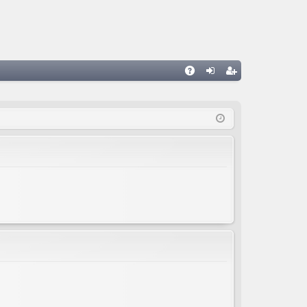
A
og
eg
Q
in
ist
er