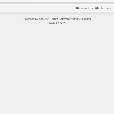
Contact us
The team
Powered by
phpBB
® Forum Software © phpBB Limited
Style by
Arty