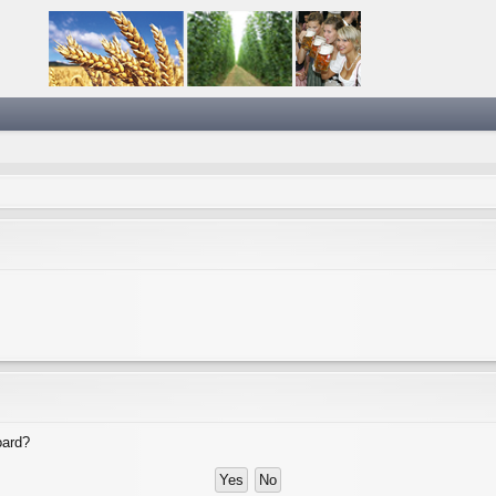
oard?