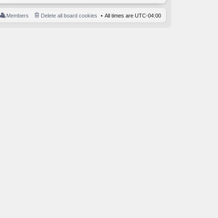
Members
Delete all board cookies
All times are
UTC-04:00