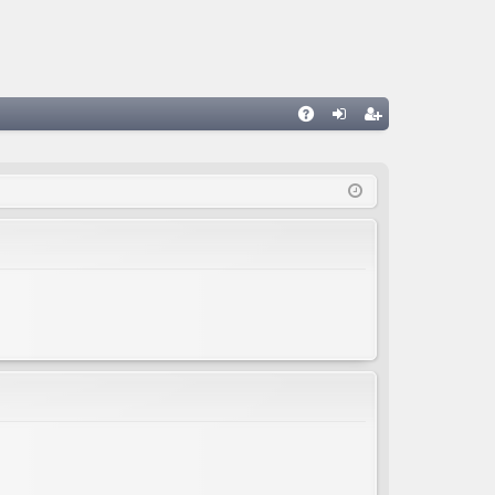
A
og
eg
Q
in
ist
er