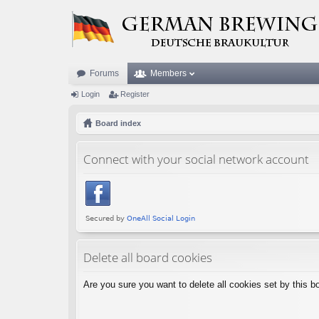
Forums
Members
Login
Register
Board index
Connect with your social network account
Delete all board cookies
Are you sure you want to delete all cookies set by this b