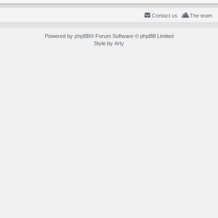
Contact us
The team
Powered by
phpBB
® Forum Software © phpBB Limited
Style by
Arty