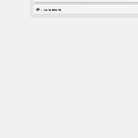
Board index