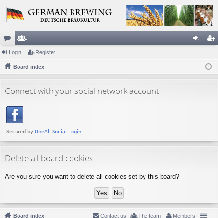
or
Login
e
Register
og
eg
u
Board index
m
in
ist
m
be
er
Connect with your social network account
s
rs
Delete all board cookies
Are you sure you want to delete all cookies set by this board?
Board index
Contact us
The team
Members