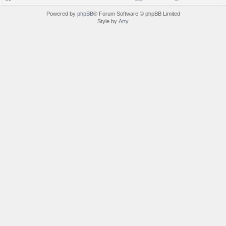
Powered by
phpBB
® Forum Software © phpBB Limited
Style by
Arty