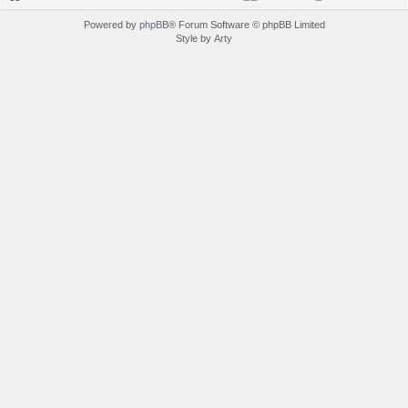
Powered by
phpBB
® Forum Software © phpBB Limited
Style by
Arty