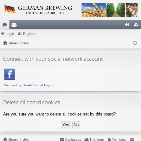
or
Login
e
Register
og
eg
u
Board index
m
in
ist
m
be
er
Connect with your social network account
s
rs
Delete all board cookies
Are you sure you want to delete all cookies set by this board?
Board index
Contact us
The team
Members