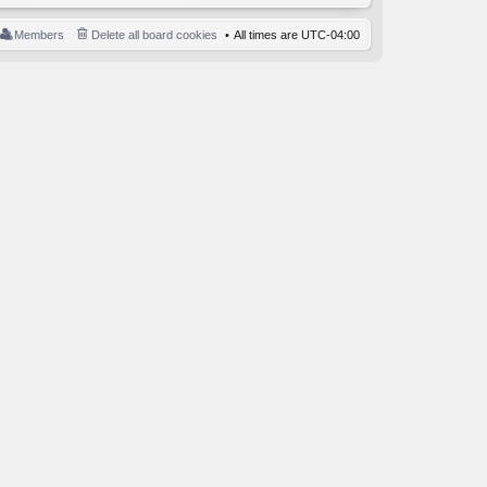
Members
Delete all board cookies
All times are
UTC-04:00