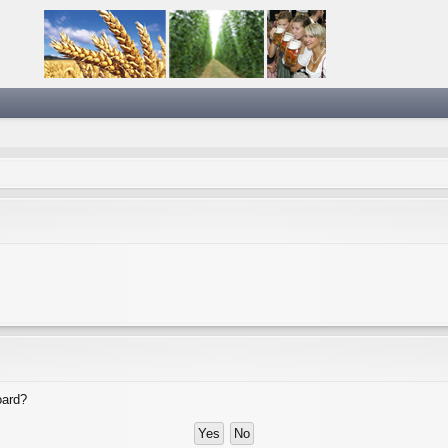
oard?