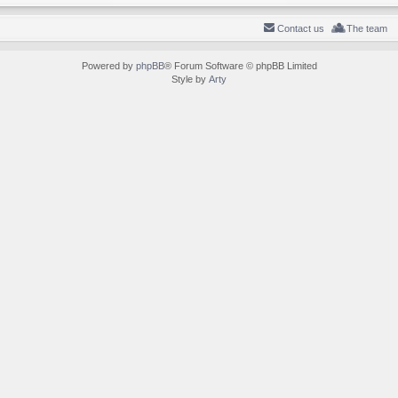
Contact us
The team
Powered by
phpBB
® Forum Software © phpBB Limited
Style by
Arty