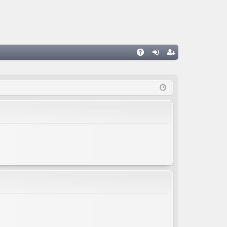
A
og
eg
Q
in
ist
er