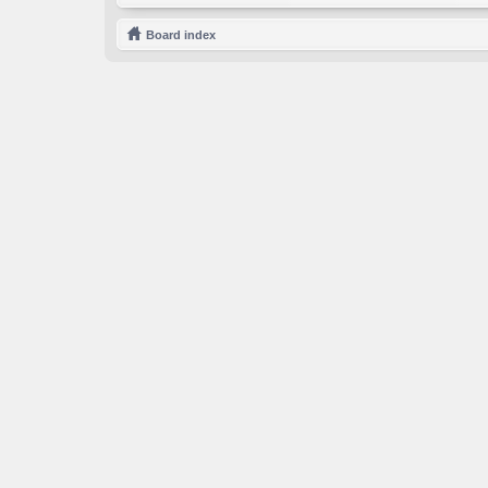
Board index