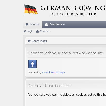
Forums
Members
Login
Register
Board index
Connect with your social network account
Delete all board cookies
Are you sure you want to delete all cookies set by this b