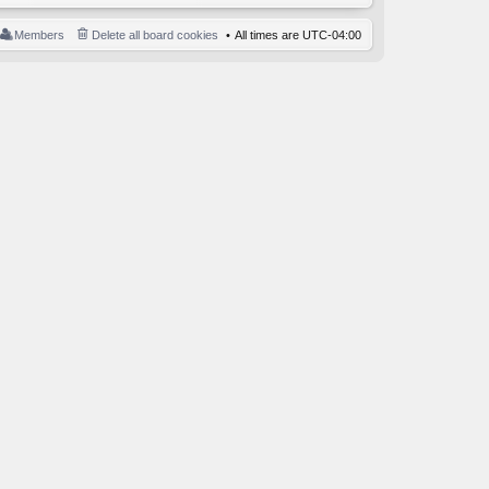
Members
Delete all board cookies
All times are
UTC-04:00