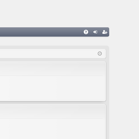
A
og
eg
Q
in
ist
er