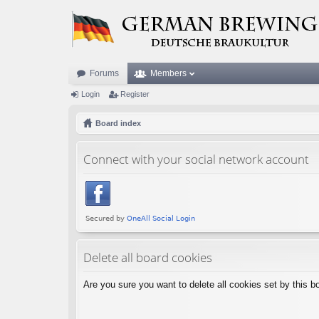
Forums
Members
Login
Register
Board index
Connect with your social network account
Delete all board cookies
Are you sure you want to delete all cookies set by this b