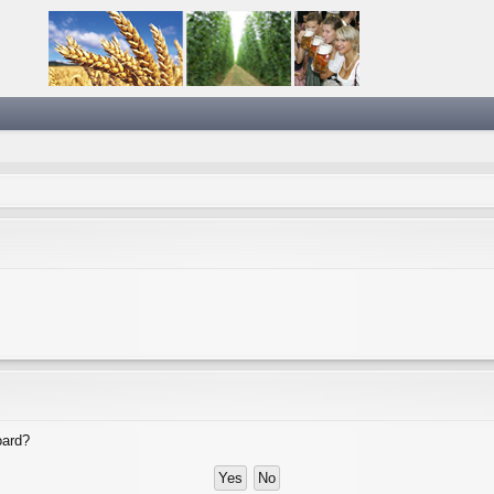
oard?