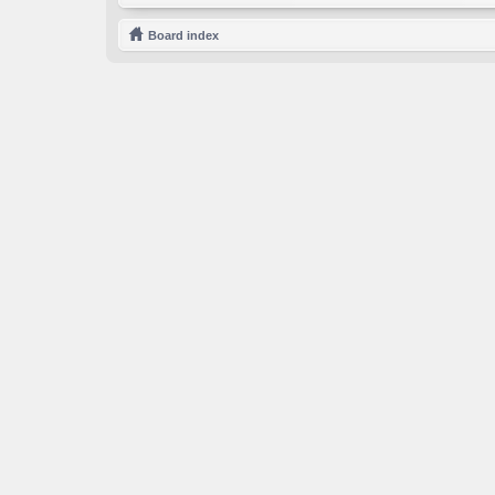
Board index