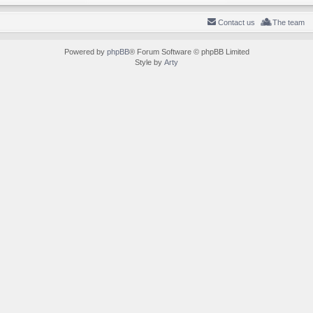
Contact us
The team
Powered by
phpBB
® Forum Software © phpBB Limited
Style by
Arty