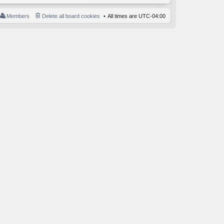
Members
Delete all board cookies
All times are
UTC-04:00