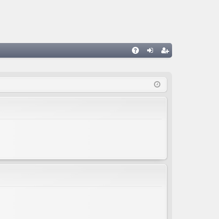
A
og
eg
Q
in
ist
er