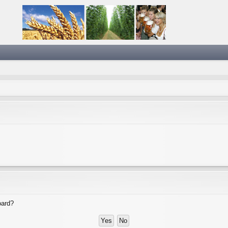
oard?