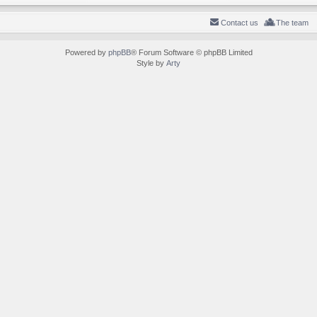
Contact us
The team
Powered by
phpBB
® Forum Software © phpBB Limited
Style by
Arty