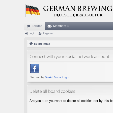
Forums
Members
Login
Register
Board index
Connect with your social network account
Delete all board cookies
Are you sure you want to delete all cookies set by this b