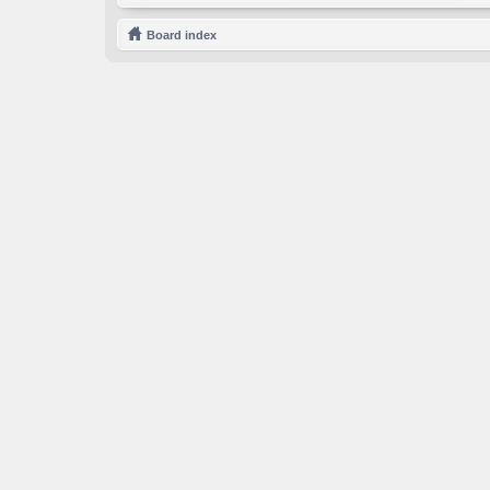
Board index