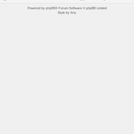
Powered by
phpBB
® Forum Software © phpBB Limited
Style by
Arty