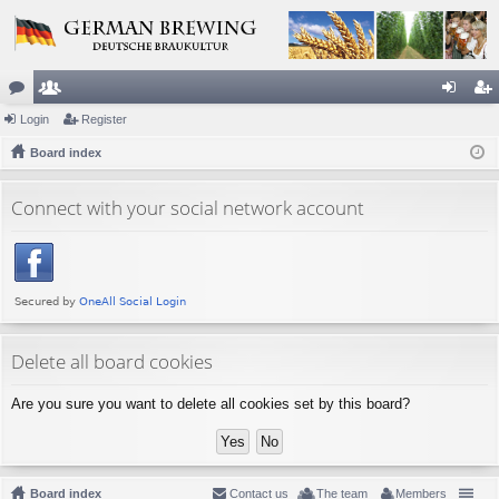
or
Login
e
Register
og
eg
u
Board index
m
in
ist
m
be
er
Connect with your social network account
s
rs
Delete all board cookies
Are you sure you want to delete all cookies set by this board?
Board index
Contact us
The team
Members