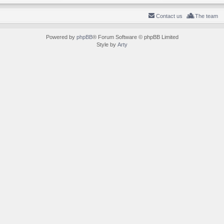
Contact us
The team
Powered by
phpBB
® Forum Software © phpBB Limited
Style by
Arty