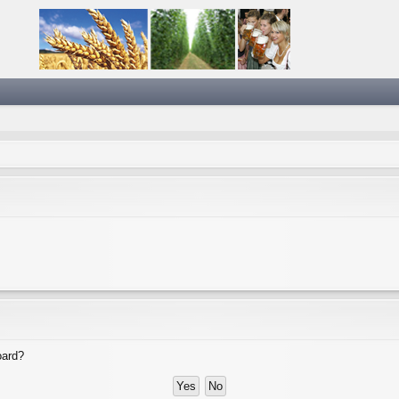
oard?