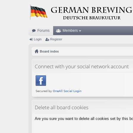
Forums
Members
Login
Register
Board index
Connect with your social network account
Delete all board cookies
Are you sure you want to delete all cookies set by this b