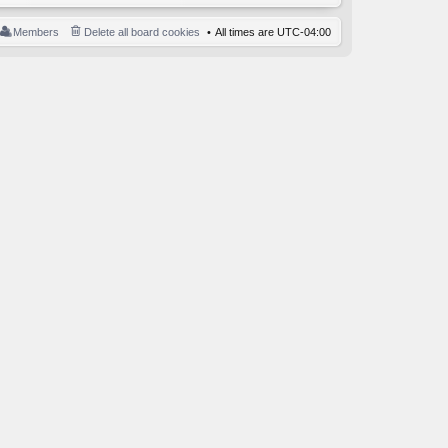
Members
Delete all board cookies
All times are
UTC-04:00