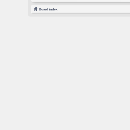
Board index