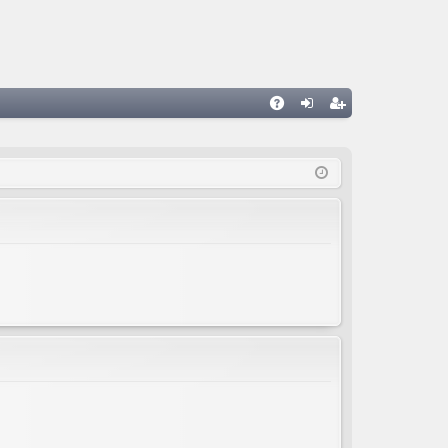
A
og
eg
Q
in
ist
er